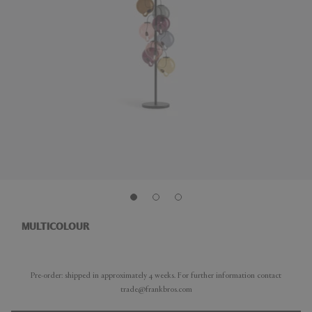
MULTICOLOUR
Pre-order: shipped in approximately 4 weeks. For further information contact
trade@frankbros.com