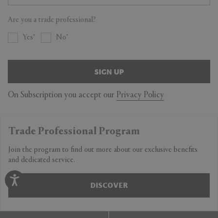
Are you a trade professional?
Yes
No
SIGN UP
On Subscription you accept our
Privacy Policy
Trade Professional Program
Join the program to find out more about our exclusive benefits
and dedicated service.
DISCOVER