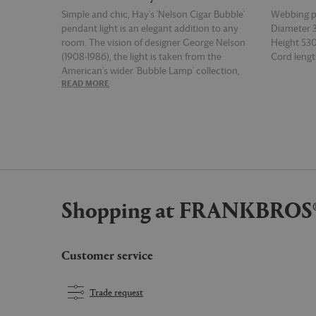
Simple and chic, Hay's 'Nelson Cigar Bubble'
Webbing 
pendant light is an elegant addition to any
Diameter
room. The vision of designer George Nelson
Height 5
(1908-1986), the light is taken from the
Cord leng
American's wider 'Bubble Lamp' collection,
READ MORE
READ MOR
which was created in 1952 and inspired by a
set of hanging silk covered Swedish lamps
encountered by the designer. Affixed to the
ceiling with a steel plate and featuring a series
of vertical lines along its body, this medium-
sized version of the white pendant light is
smooth juxtaposition of soft and hard, and
offers a warm diffused light from overhead.
Shopping at FRANKBROS
Customer service
Trade request