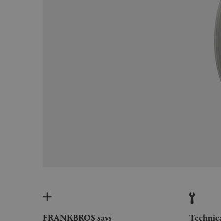
FRANKBROS says
Technic