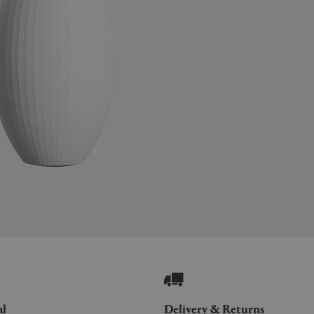
al
Delivery & Returns