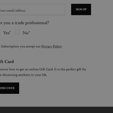
SIGN UP
e you a trade professional?
Yes
No
 Subscription you accept our
Privacy Policy
ft Card
cover how to get an online Gift Card. It is the perfect gift for
t discerning aesthete in your life.
DISCOVER