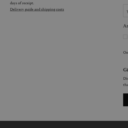
days of receipt.
Delivery guide and shipping costs
Ar
On
Gi
Dis
tha