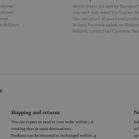
polymer
All purchases are sent by Standard S
 330mm
you can’t wait, select the Express S
30mm
You can return all purchased produ
th 1830mm
14 days. For more details on Shippi
Returns, contact our Customer Serv
E
READ MORE
®
Shipping and returns
Ne
You can expect to receive your order within 3-6
working days at most destinations.
Products can be returned or exchanged within 14