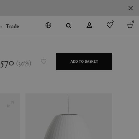
0
0
r
Trade
GO
DENMARK
JAPAN
$570
(
30
%
)
ADD TO BASKET
SPAIN
MORE COUNTRIES