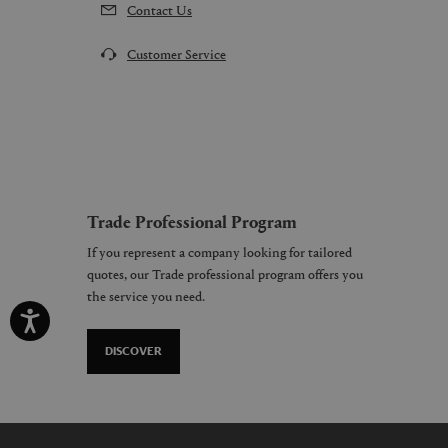
Contact Us
Customer Service
Trade Professional Program
If you represent a company looking for tailored
quotes, our Trade professional program offers you
the service you need.
DISCOVER