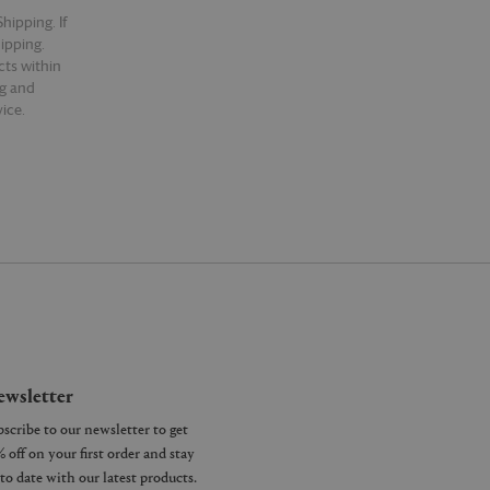
hipping. If
hipping.
cts within
ng and
ice.
wsletter