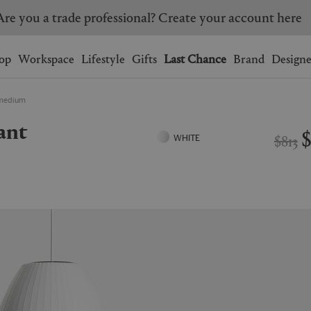
Are you a trade professional? Create your account here
Wishlist.
shopping bag.
op
Workspace
Lifestyle
Gifts
Last Chance
Brand
Designe
, medium
BRAZIL
CANADA
HONG KONG
ITALY
$813
WHITE
SINGAPORE
SOUTH KOREA
USA
UNITED KINGDOM