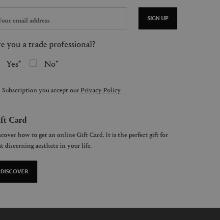
SIGN UP
e you a trade professional?
Yes
No
 Subscription you accept our
Privacy Policy
ft Card
cover how to get an online Gift Card. It is the perfect gift for
t discerning aesthete in your life.
DISCOVER