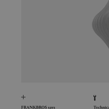
FRANKBROS says
Technic