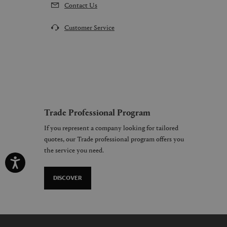
Contact Us
Customer Service
Trade Professional Program
If you represent a company looking for tailored
quotes, our Trade professional program offers you
the service you need.
DISCOVER