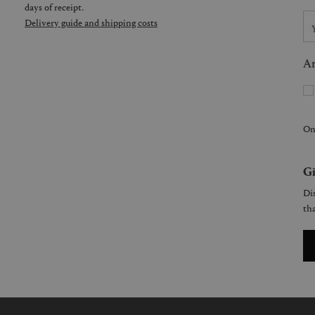
days of receipt.
Delivery guide and shipping costs
Ar
On
Gi
Dis
tha