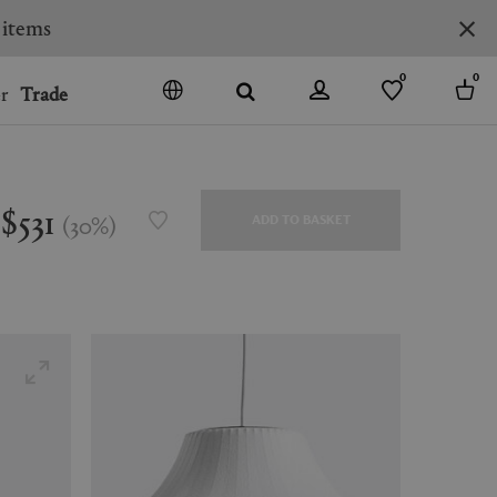
0
0
r
Trade
GO
DENMARK
JAPAN
$531
(
30
%
)
ADD TO BASKET
SPAIN
MORE COUNTRIES