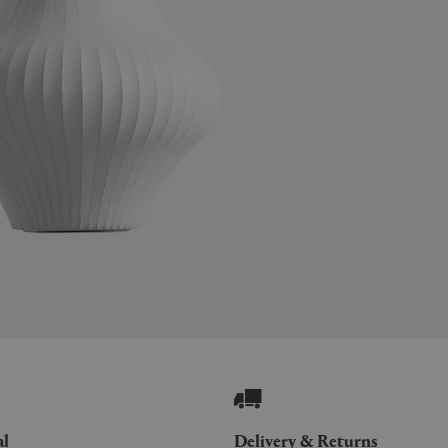
al
Delivery & Returns