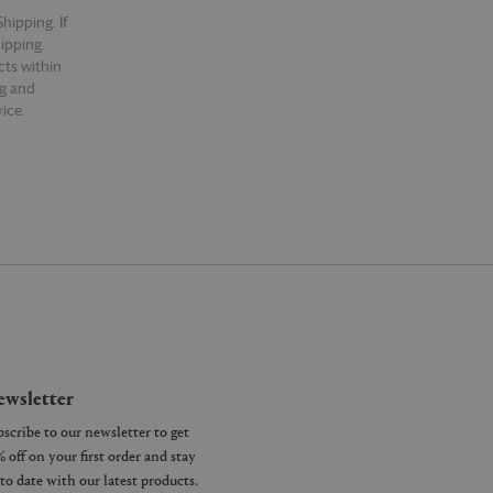
hipping. If
hipping.
cts within
ng and
ice.
wsletter