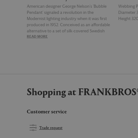
American designer George Nelson's 'Bubble
Webbing 
Pendant' signaled a revolution in the
Diameter
Modernist lighting industry when it was first
Height 3
produced in 1952. Conceived as an affordable
alternative to a set of silk-covered Swedish
READ MORE
READ MOR
pendant lamps that had caught the designer's
eye, the series of lights are defined by an
assortment of organic sizes and shapes, and
combine lightweight, rounded-steel frames
with webbing polymer. The result is a family of
soft, glowing light sources, each with a
character of their own.
Shopping at FRANKBROS
Customer service
Trade request