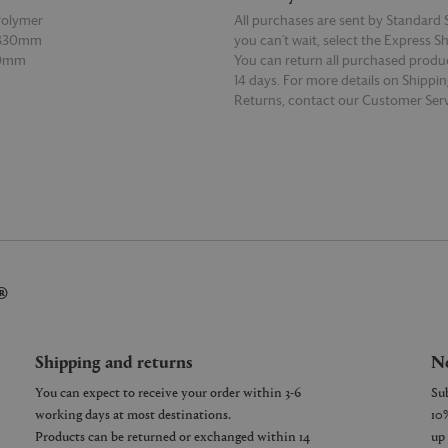
Polymer
All purchases are sent by Standard S
 330mm
you can’t wait, select the Express S
20mm
You can return all purchased produ
14 days. For more details on Shippi
Returns, contact our Customer Serv
E
READ MORE
®
Shipping and returns
Ne
You can expect to receive your order within 3-6
working days at most destinations.
Products can be returned or exchanged within 14