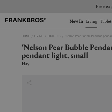
You have no items on your 
You have no items in your 
Ship to: USA
New In
Living
Tablet
HOME
LIVING
LIGHTING
'Nelson Pear Bubble Pendant' pendant
AUSTRALIA
BELGIUM
'Nelson Pear Bubble Pendant'
FRANCE
GERMANY
pendant light, small
NETHERLANDS
NORWAY
SWEDEN
SWITZERLAND
Hay