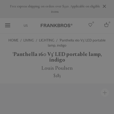
Are you a trade professional? Create your account here
0
0
US
HOME
LIVING
LIGHTING
'Panthella 160 V3' LED portable
lamp, indigo
Select country
'Panthella 160 V3' LED portable lamp,
USA
indigo
Australia
Belgium
Louis Poulsen
Brazil
More Countries
$285