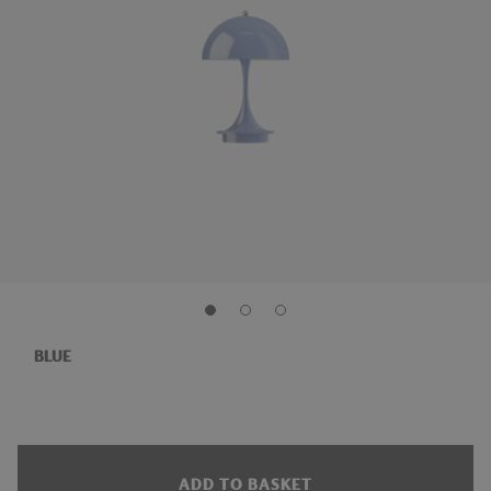
BLUE
ADD TO BASKET