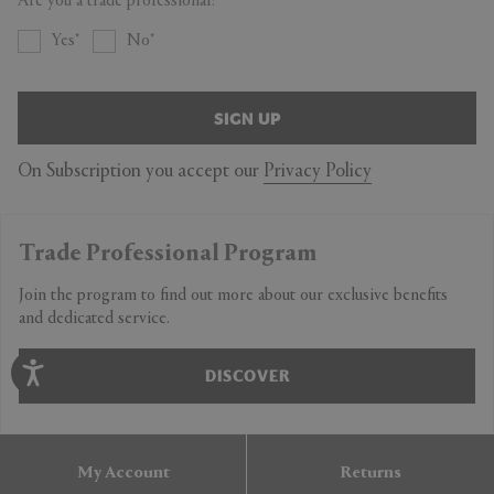
Are you a trade professional?
Yes
No
SIGN UP
On Subscription you accept our
Privacy Policy
Trade Professional Program
Join the program to find out more about our exclusive benefits
and dedicated service.
DISCOVER
My Account
Returns