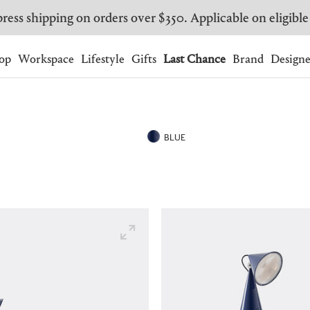
ress shipping on orders over $350. Applicable on eligible
Wishlist.
shopping bag.
op
Workspace
Lifestyle
Gifts
Last Chance
Brand
Designe
BRAZIL
CANADA
HONG KONG
ITALY
BLUE
SINGAPORE
SOUTH KOREA
USA
UNITED KINGDOM