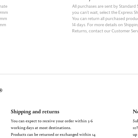
nate
All purchases are sent by Standard S
50mm
you can’t wait, select the Express S
75mm
You can return all purchased produ
5mm
14 days. For more details on Shippi
Returns, contact our Customer Serv
E
READ MORE
®
Shipping and returns
Ne
You can expect to receive your order within 3-6
working days at most destinations.
Products can be returned or exchanged within 14