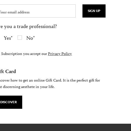
SIGN UP
e you a trade professional?
Yes
No
 Subscription you accept our
Privacy Policy
ft Card
cover how to get an online Gift Card. It is the perfect gift for
t discerning aesthete in your life.
DISCOVER