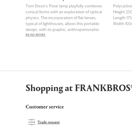
Tom Dixon's 'Pose' lamp playfully combines
Polycarbo
conical forms with an exploration of optical
Height 2
physics. The incorporation of flat lenses,
Length 1
typical of lighthouses, allows this portable
Width 10
design, with its graphic, anthropomorphic
READ MORE
READ MOR
shape, to manipulate light into focused,
magnified beams. High-light output and
precise adjustability make 'Pose' a functional
modern statement that suits any space. The
indigo version of this LED lamp can be easily
moved around the home, and runs for up to
nine hours on a full charge.
Shopping at FRANKBROS
Customer service
Trade request