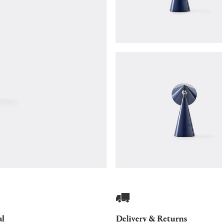
al
Delivery & Returns