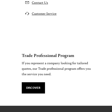
Contact Us
Customer Service
Trade Professional Program
If you represent a company looking for tailored
quotes, our Trade professional program offers you
the service you need.
DISCOVER