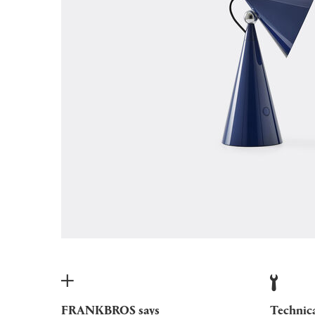
FRANKBROS says
Technic