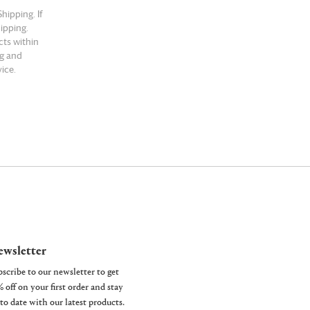
hipping. If
hipping.
cts within
ng and
ice.
wsletter