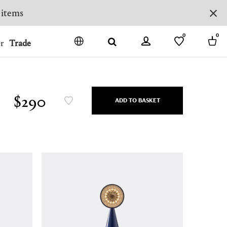
 items
0
0
r
Trade
GO
DENMARK
JAPAN
$290
ADD TO BASKET
SPAIN
MORE COUNTRIES