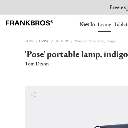
Free exp
You have no items on your 
You have no items in your 
Ship to: USA
New In
Living
Tablet
HOME
LIVING
LIGHTING
'Pose' portable lamp, indigo
AUSTRALIA
BELGIUM
'Pose' portable lamp, indigo
FRANCE
GERMANY
NETHERLANDS
NORWAY
Tom Dixon
SWEDEN
SWITZERLAND