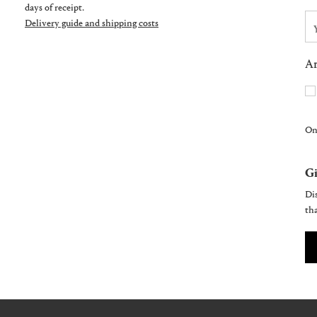
days of receipt.
Delivery guide and shipping costs
Ar
On
Gi
Dis
tha