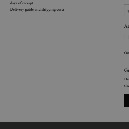
days of receipt.
Delivery guide and shipping costs
Ar
On
Gi
Dis
tha