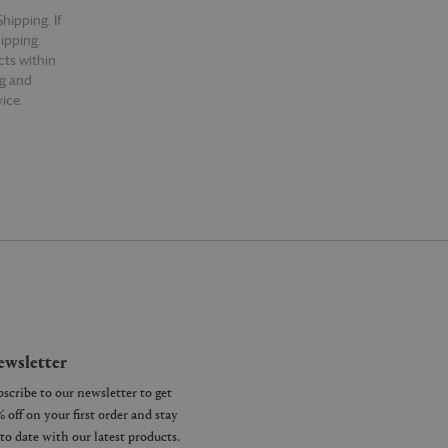
hipping. If
hipping.
cts within
ng and
ice.
wsletter