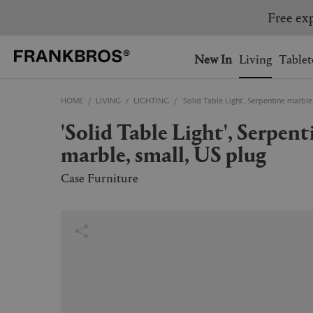
You have no items on your 
You have no items in your 
Ship to: USA
New In
Living
Tablet
HOME
LIVING
LIGHTING
'Solid Table Light', Serpentine marble
AUSTRALIA
BELGIUM
'Solid Table Light', Serpentine
FRANCE
GERMANY
marble, small, US plug
NETHERLANDS
NORWAY
SWEDEN
SWITZERLAND
Case Furniture