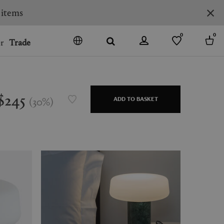
0
0
r
Trade
GO
DENMARK
JAPAN
$245
(
30
%
)
ADD TO BASKET
SPAIN
MORE COUNTRIES