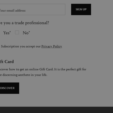
SIGN UP
e you a trade professional?
Yes
No
 Subscription you accept our
Privacy Policy
ft Card
cover how to get an online Gift Card. It is the perfect gift for
t discerning aesthete in your life.
DISCOVER