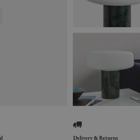
al
Delivery & Returns