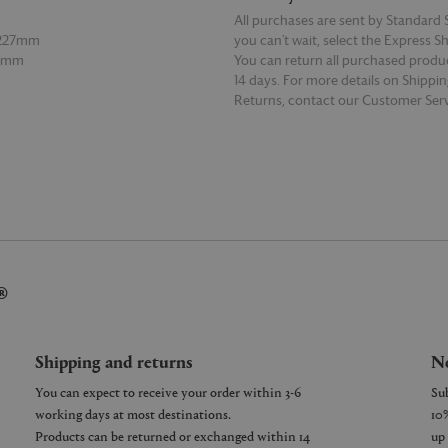
All purchases are sent by Standard S
 227mm
you can’t wait, select the Express S
27mm
You can return all purchased produ
14 days. For more details on Shippi
Returns, contact our Customer Serv
E
READ MORE
®
Shipping and returns
Ne
You can expect to receive your order within 3-6
working days at most destinations.
Products can be returned or exchanged within 14