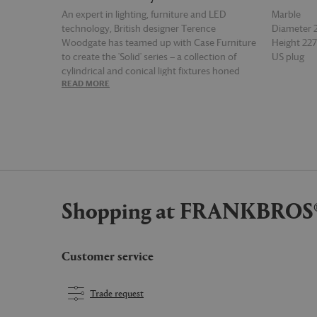
An expert in lighting, furniture and LED
Marble
technology, British designer Terence
Diameter
Woodgate has teamed up with Case Furniture
Height 2
to create the 'Solid' series — a collection of
US plug
cylindrical and conical light fixtures honed
READ MORE
READ MOR
from glass and natural materials. Featuring a
cylindrical base cut from Serpentine marble,
this lamp offers a soft, warm glow thanks to a
handblown opal glass shade featuring an acid-
etched interior that diffuses light. Distinct for
its integrated, state-of-the-art dimmable 3000
Kelvin LED, which is controlled by a touch
button on the marble base, the light is
Shopping at FRANKBROS
supplied with a UK plug.
Customer service
Trade request