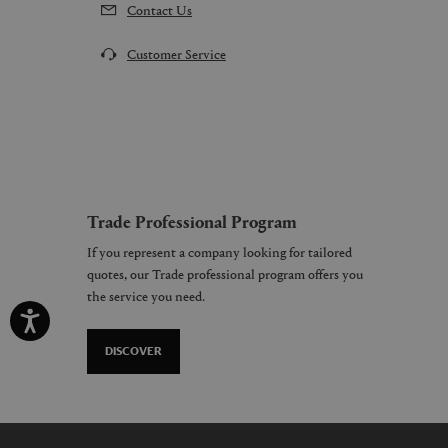
Contact Us
Customer Service
Trade Professional Program
If you represent a company looking for tailored
quotes, our Trade professional program offers you
the service you need.
DISCOVER