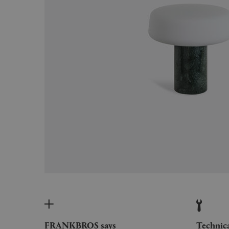
FRANKBROS says
Technic