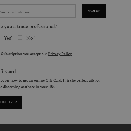
SIGN UP
e you a trade professional?
Yes
No
 Subscription you accept our
Privacy Policy
ft Card
cover how to get an online Gift Card. It is the perfect gift for
t discerning aesthete in your life.
DISCOVER