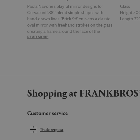
Paola Navone's playful mirror designs for
Glass
Gervasoni 1882 blend simple shapes with
Height 5
hand-drawn lines. 'Brick 96' enlivens a classic
Length 3
oval mirror with freehand strokes on the glass,
creating a frame around the face of the
READ MORE
READ MOR
onlooker. Resembling an eye or a sun in white
lines, this simple yet stylized piece brings
character and flair to spaces.
Shopping at FRANKBROS
Customer service
Trade request