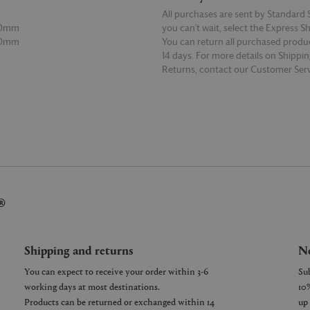
All purchases are sent by Standard S
00mm
you can’t wait, select the Express S
20mm
You can return all purchased produ
14 days. For more details on Shippi
Returns, contact our Customer Serv
E
READ MORE
®
Shipping and returns
Ne
You can expect to receive your order within 3-6
working days at most destinations.
Products can be returned or exchanged within 14