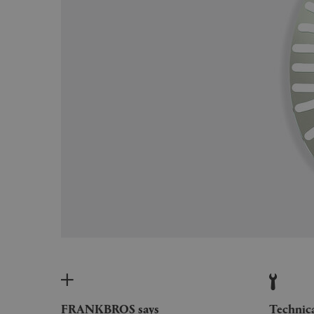
FRANKBROS says
Technic