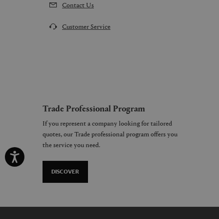
Contact Us
Customer Service
Trade Professional Program
If you represent a company looking for tailored
quotes, our Trade professional program offers you
the service you need.
DISCOVER