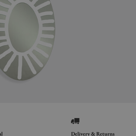
al
Delivery & Returns