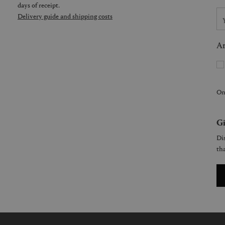
days of receipt.
Delivery guide and shipping costs
Ar
On
Gi
Dis
tha