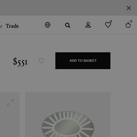
0
0
r
Trade
GO
DENMARK
JAPAN
$551
ADD TO BASKET
SPAIN
MORE COUNTRIES