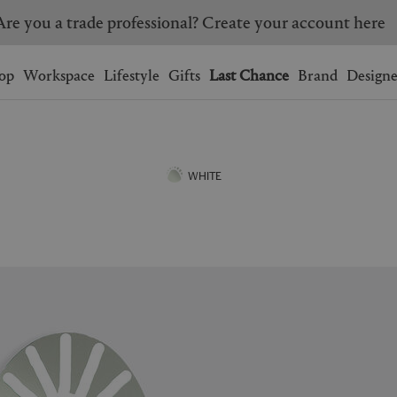
Are you a trade professional? Create your account here
Wishlist.
shopping bag.
op
Workspace
Lifestyle
Gifts
Last Chance
Brand
Designe
BRAZIL
CANADA
HONG KONG
ITALY
WHITE
SINGAPORE
SOUTH KOREA
USA
UNITED KINGDOM