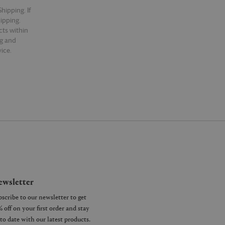
hipping. If
hipping.
cts within
ng and
ice.
wsletter