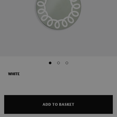
WHITE
ADD TO BASKET