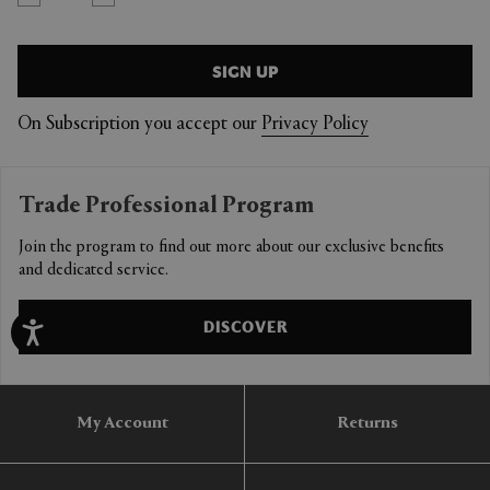
SIGN UP
On Subscription you accept our
Privacy Policy
Trade Professional Program
Join the program to find out more about our exclusive benefits
and dedicated service.
DISCOVER
My Account
Returns