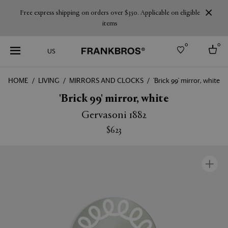
Free express shipping on orders over $350. Applicable on eligible
items
0
0
US
HOME
LIVING
MIRRORS AND CLOCKS
'Brick 99' mirror, white
Select country
'Brick 99' mirror, white
USA
Gervasoni 1882
Australia
$623
Belgium
Brazil
More Countries