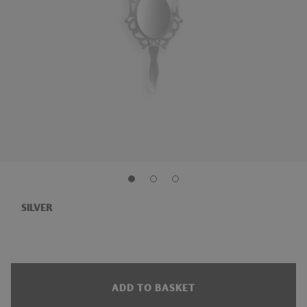
SILVER
ADD TO BASKET