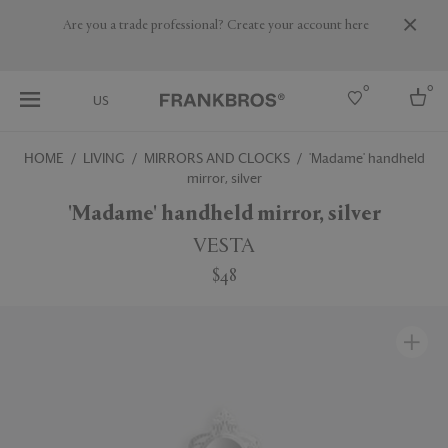
Are you a trade professional? Create your account here
0
0
US
HOME
LIVING
MIRRORS AND CLOCKS
'Madame' handheld
mirror, silver
Select country
'Madame' handheld mirror, silver
USA
Australia
VESTA
Belgium
Brazil
$48
More Countries