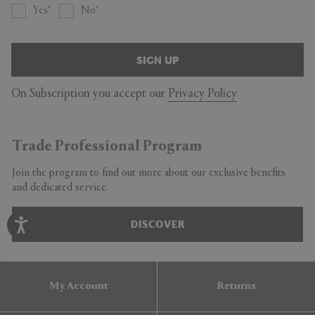
Yes
No
SIGN UP
On Subscription you accept our
Privacy Policy
Trade Professional Program
Join the program to find out more about our exclusive benefits
and dedicated service.
DISCOVER
My Account
Returns