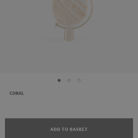
CORAL
ADD TO BASKET