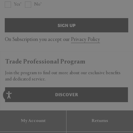
Yes
No
SIGN UP
On Subscription you accept our
Privacy Policy
Trade Professional Program
Join the program to find out more about our exclusive benefits
and dedicated service.
DISCOVER
My Account
Returns