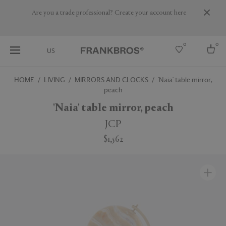
Are you a trade professional? Create your account here
0
0
US
HOME
LIVING
MIRRORS AND CLOCKS
'Naia' table mirror,
peach
Select country
'Naia' table mirror, peach
USA
Australia
JCP
Belgium
Brazil
$1,562
More Countries