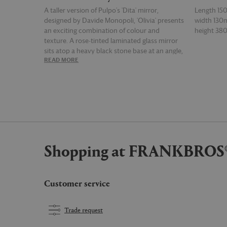
A taller version of Pulpo's 'Dita' mirror,
Length 1
designed by Davide Monopoli, 'Olivia' presents
width 13
an exciting combination of colour and
height 3
texture. A rose-tinted laminated glass mirror
sits atop a heavy black stone base at an angle,
READ MORE
READ MOR
promising a reflection from any position.
Shopping at FRANKBROS
Customer service
Trade request