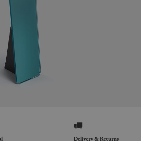
al
Delivery & Returns