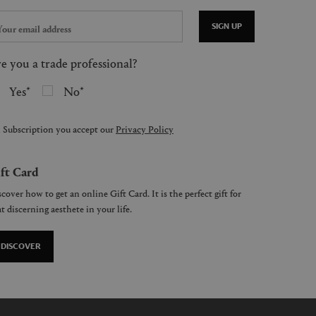
SIGN UP
e you a trade professional?
Yes
No
 Subscription you accept our
Privacy Policy
ft Card
cover how to get an online Gift Card. It is the perfect gift for
t discerning aesthete in your life.
DISCOVER