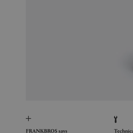
FRANKBROS says
Technic