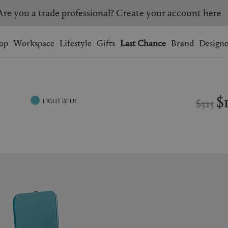
Are you a trade professional? Create your account here
Wishlist.
shopping bag.
op
Workspace
Lifestyle
Gifts
Last Chance
Brand
Designe
BRAZIL
CANADA
HONG KONG
ITALY
$
$325
LIGHT BLUE
SINGAPORE
SOUTH KOREA
USA
UNITED KINGDOM