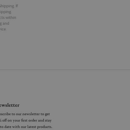
hipping. If
hipping.
cts within
ng and
ice.
wsletter