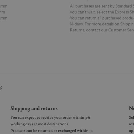
50mm
All purchases are sent by Standard S
0mm
you can’t wait, select the Express S
80mm
You can return all purchased produ
14 days. For more details on Shippi
Returns, contact our Customer Serv
E
READ MORE
®
Shipping and returns
Ne
You can expect to receive your order within 3-6
working days at most destinations.
Products can be returned or exchanged within 14