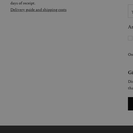
days of receipt.
Delivery guide and shipping costs
Ar
On
Gi
Dis
tha