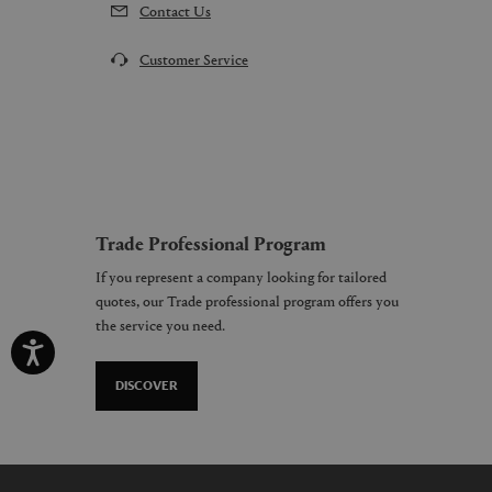
Contact Us
Customer Service
Trade Professional Program
If you represent a company looking for tailored
quotes, our Trade professional program offers you
the service you need.
DISCOVER