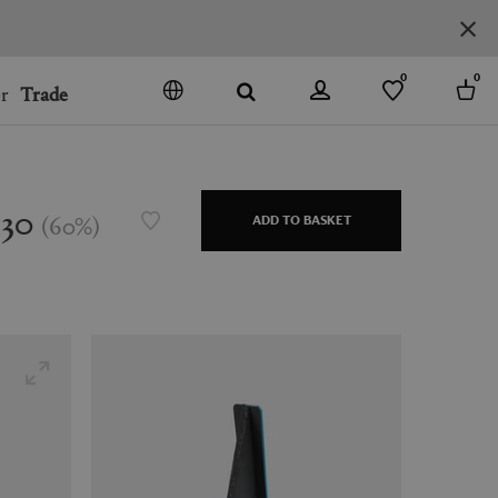
0
0
r
Trade
GO
DENMARK
JAPAN
130
(
60
%
)
ADD TO BASKET
SPAIN
MORE COUNTRIES