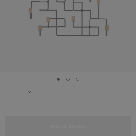
ADD TO BASKET