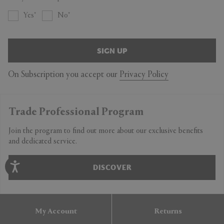
Yes
No
SIGN UP
On Subscription you accept our
Privacy Policy
Trade Professional Program
Join the program to find out more about our exclusive benefits
and dedicated service.
DISCOVER
My Account
Returns