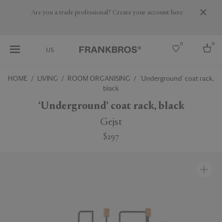
Are you a trade professional? Create your account here
0
0
US
HOME
LIVING
ROOM ORGANISING
‘Underground’ coat rack,
black
Select country
‘Underground’ coat rack, black
USA
Australia
Gejst
Belgium
Brazil
$297
More Countries