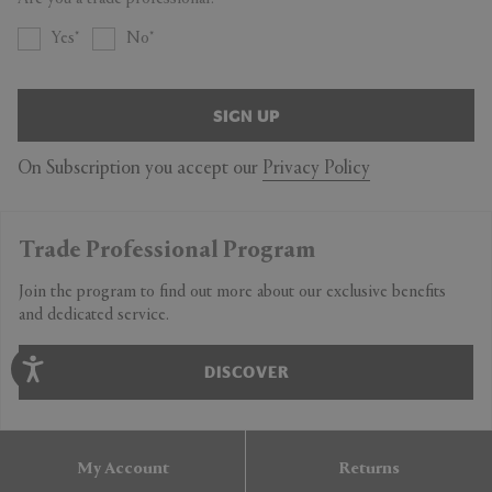
Yes
No
SIGN UP
On Subscription you accept our
Privacy Policy
Trade Professional Program
Join the program to find out more about our exclusive benefits
and dedicated service.
DISCOVER
My Account
Returns