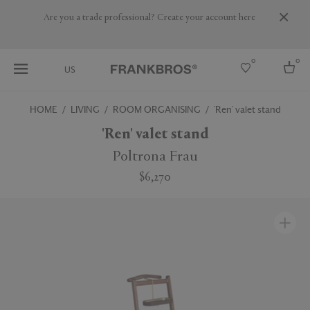
Are you a trade professional? Create your account here
0
0
US
HOME
LIVING
ROOM ORGANISING
'Ren' valet stand
Select country
'Ren' valet stand
USA
Poltrona Frau
Australia
$6,270
Belgium
Brazil
More Countries