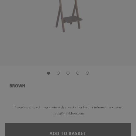
BROWN
Pre-order: shipped in approximately 5 weeks. For further information contact
trade@frankbros.com
ADD TO BASKET