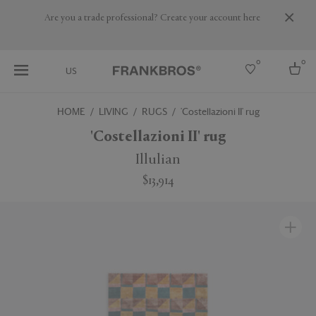
Are you a trade professional? Create your account here
0
0
US
HOME
LIVING
RUGS
'Costellazioni II' rug
Select country
'Costellazioni II' rug
USA
Illulian
Australia
$13,914
Belgium
Brazil
More Countries