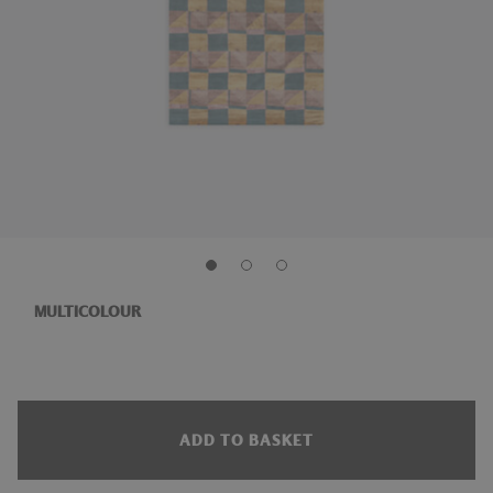
MULTICOLOUR
ADD TO BASKET