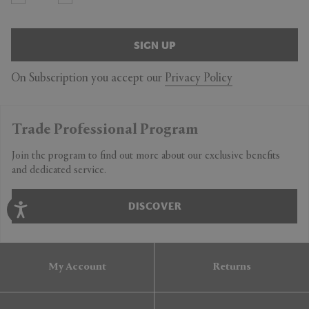
SIGN UP
On Subscription you accept our
Privacy Policy
Trade Professional Program
Join the program to find out more about our exclusive benefits
and dedicated service.
DISCOVER
My Account
Returns