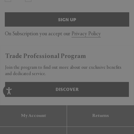
SIGN UP
On Subscription you accept our
Privacy Policy
Trade Professional Program
Join the program to find out more about our exclusive benefits
and dedicated service.
DISCOVER
My Account
Returns