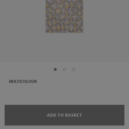
MULTICOLOUR
ADD TO BASKET