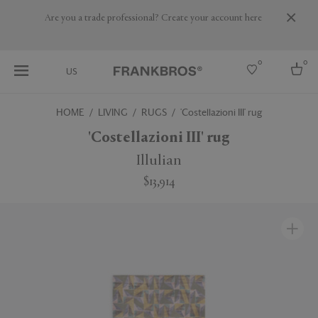
Are you a trade professional? Create your account here
0
0
US
HOME
LIVING
RUGS
'Costellazioni III' rug
Select country
'Costellazioni III' rug
USA
Illulian
Australia
$13,914
Belgium
Brazil
More Countries