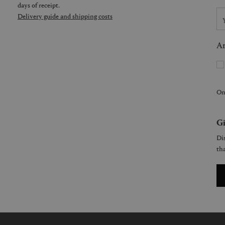
days of receipt.
Delivery guide and shipping costs
Ar
On
Gi
Dis
tha