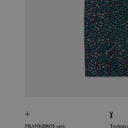
FRANKBROS says
Technic