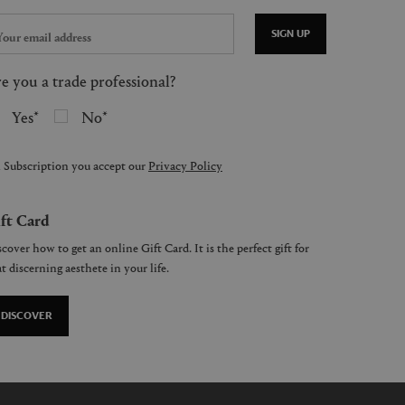
SIGN UP
e you a trade professional?
Yes
No
 Subscription you accept our
Privacy Policy
ft Card
cover how to get an online Gift Card. It is the perfect gift for
t discerning aesthete in your life.
DISCOVER