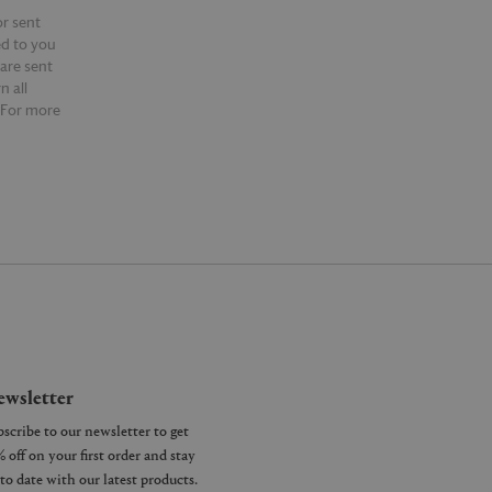
or sent
ed to you
 are sent
n all
 For more
ntact our
wsletter