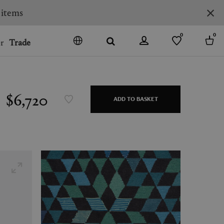
0
0
r
Trade
GO
DENMARK
JAPAN
$6,720
ADD TO BASKET
SPAIN
MORE COUNTRIES