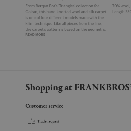
From Bertjan Pot's 'Triangles' collection for
70% wool, 1
Golran, this hand-knotted wool and silk carpet
Length 3
is one of four different models made with the
kilim technique. Like all pieces from the line,
the carpet's pattern is based on the geometric
READ MORE
READ MOR
form of the triangle, which here has been
positioned to created a kaleidoscopic series of
diamonds and hexagons, emphasised by a
clever arrangement of both contrasting and
harmonising hues of green and blue.
Shopping at FRANKBROS
Customer service
Trade request