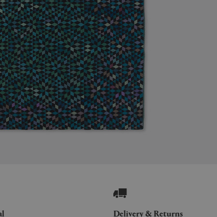
al
Delivery & Returns