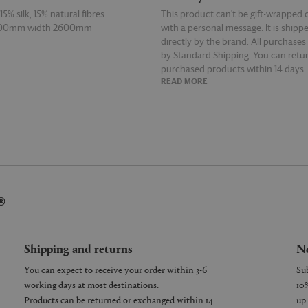
5% silk, 15% natural fibres
This product can't be gift-wrapped 
500mm width 2600mm
with a personal message. It is shipp
directly by the brand. All purchases
by Standard Shipping. You can retur
purchased products within 14 days.
E
READ MORE
details on Shipping and Returns, co
Customer Service.
®
Shipping and returns
Ne
You can expect to receive your order within 3-6
working days at most destinations.
Products can be returned or exchanged within 14