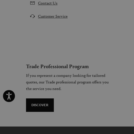
Contact Us
Customer Service
Trade Professional Program
If you represent a company looking for tailored
quotes, our Trade professional program offers you
the service you need.
DISCOVER