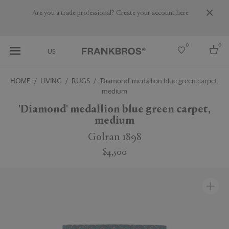
Are you a trade professional? Create your account here
0
0
US
HOME
LIVING
RUGS
'Diamond' medallion blue green carpet,
medium
Select country
'Diamond' medallion blue green carpet,
USA
medium
Australia
Belgium
Golran 1898
Brazil
More Countries
$4,500