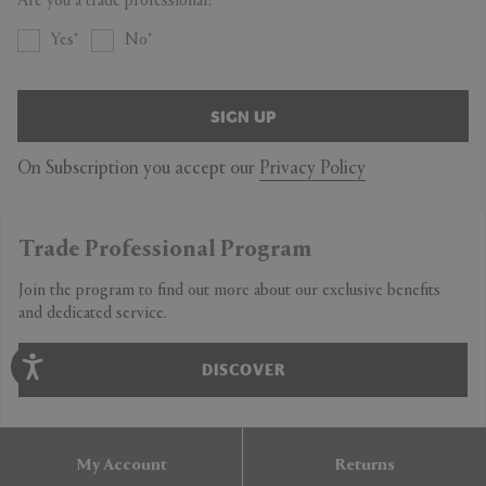
Are you a trade professional?
Yes
No
SIGN UP
On Subscription you accept our
Privacy Policy
Trade Professional Program
Join the program to find out more about our exclusive benefits
and dedicated service.
DISCOVER
My Account
Returns