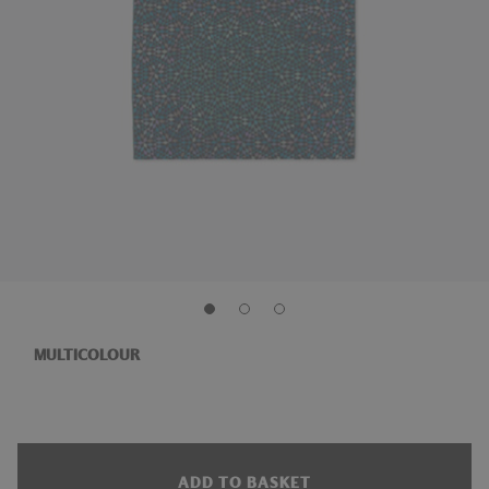
MULTICOLOUR
ADD TO BASKET