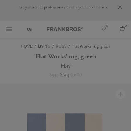
Are you a trade professional? Create your account here
0
0
US
HOME
LIVING
RUGS
'Flat Works' rug, green
Select country
'Flat Works' rug, green
USA
Hay
Australia
$934
$654
(
30
%
)
Belgium
Brazil
More Countries