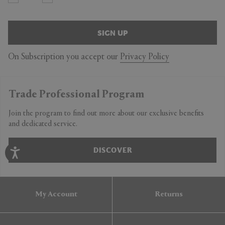
SIGN UP
On Subscription you accept our
Privacy Policy
Trade Professional Program
Join the program to find out more about our exclusive benefits
and dedicated service.
DISCOVER
My Account
Returns