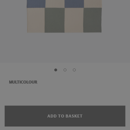
MULTICOLOUR
ADD TO BASKET