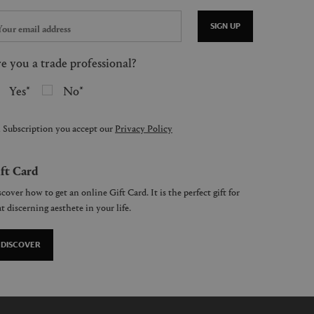
SIGN UP
e you a trade professional?
Yes
No
 Subscription you accept our
Privacy Policy
ft Card
cover how to get an online Gift Card. It is the perfect gift for
t discerning aesthete in your life.
DISCOVER