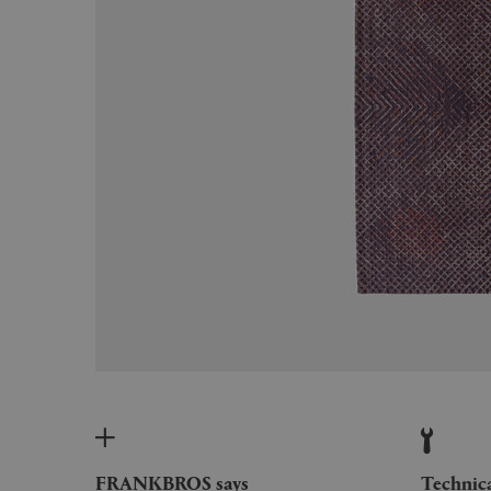
FRANKBROS says
Technic