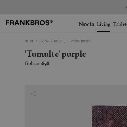
You have no items on your 
You have no items in your 
Ship to: USA
New In
Living
Tablet
HOME
LIVING
RUGS
'Tumulte' purple
AUSTRALIA
BELGIUM
'Tumulte' purple
FRANCE
GERMANY
NETHERLANDS
NORWAY
Golran 1898
SWEDEN
SWITZERLAND