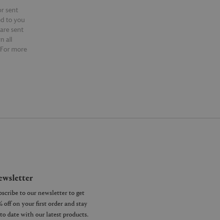
or sent
ed to you
 are sent
n all
 For more
ntact our
wsletter