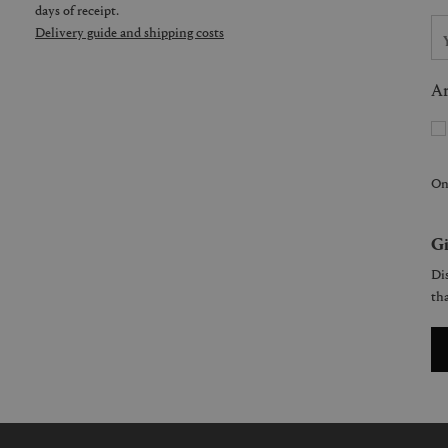
days of receipt.
Delivery guide and shipping costs
Ar
On
Gi
Dis
tha