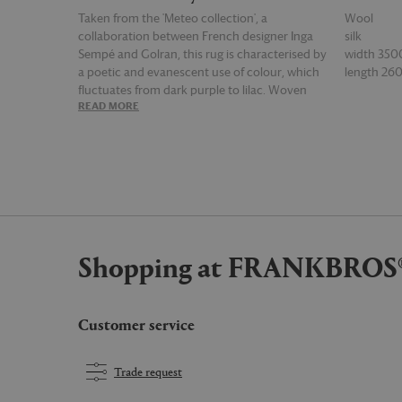
Taken from the 'Meteo collection', a
Wool
collaboration between French designer Inga
silk
Sempé and Golran, this rug is characterised by
width 35
a poetic and evanescent use of colour, which
length 2
fluctuates from dark purple to lilac. Woven
READ MORE
READ MOR
from a combination of wool and silk, the rug is
a contemporary riff on the classical Persian
carpet, and it's blurred geometric lines are the
result of a skilful Nepalese artisan technique.
Shopping at FRANKBROS
Customer service
Trade request