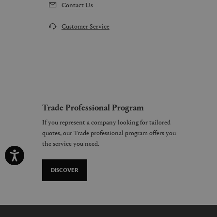
Contact Us
Customer Service
Trade Professional Program
If you represent a company looking for tailored
quotes, our Trade professional program offers you
the service you need.
DISCOVER