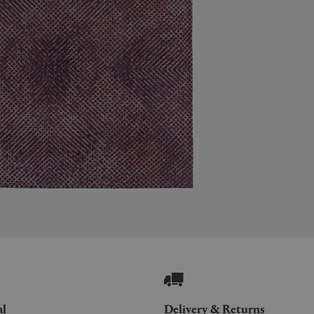
al
Delivery & Returns