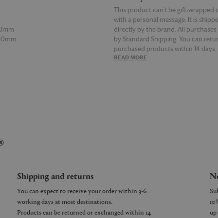
This product can't be gift-wrapped 
with a personal message. It is shipp
00mm
directly by the brand. All purchases
600mm
by Standard Shipping. You can retur
purchased products within 14 days.
E
READ MORE
details on Shipping and Returns, co
Customer Service.
®
Shipping and returns
Ne
You can expect to receive your order within 3-6
working days at most destinations.
Products can be returned or exchanged within 14