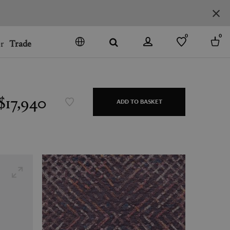
0
0
r
Trade
GO
DENMARK
JAPAN
$17,940
ADD TO BASKET
SPAIN
MORE COUNTRIES