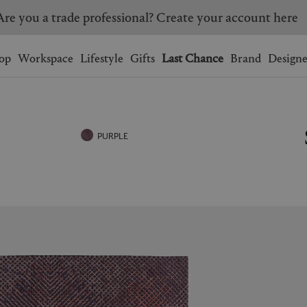
Are you a trade professional? Create your account here
Wishlist.
shopping bag.
op
Workspace
Lifestyle
Gifts
Last Chance
Brand
Designe
BRAZIL
CANADA
HONG KONG
ITALY
PURPLE
SINGAPORE
SOUTH KOREA
USA
UNITED KINGDOM