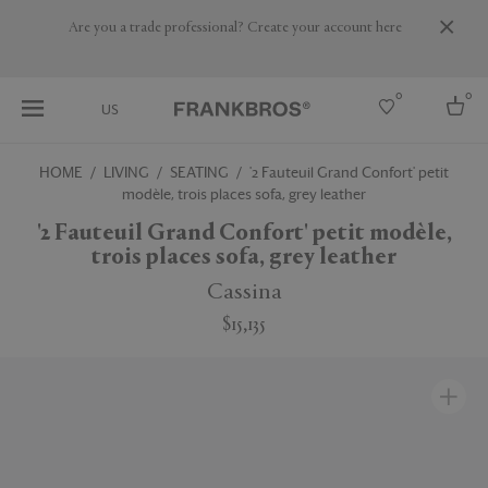
Are you a trade professional? Create your account here
0
0
US
HOME
LIVING
SEATING
'2 Fauteuil Grand Confort' petit
modèle, trois places sofa, grey leather
Select country
'2 Fauteuil Grand Confort' petit modèle,
USA
trois places sofa, grey leather
Australia
Belgium
Cassina
Brazil
More Countries
$15,135