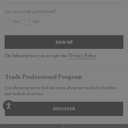
Are you a trade professional?
Yes
No
SIGN UP
On Subscription you accept our
Privacy Policy
Trade Professional Program
Join the program to find out more about our exclusive benefits
and dedicated service.
DISCOVER