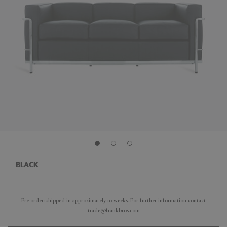
BLACK
Pre-order: shipped in approximately 10 weeks. For further information contact
trade@frankbros.com