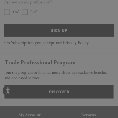
Are you a trade professional?
Yes
No
SIGN UP
On Subscription you accept our
Privacy Policy
Trade Professional Program
Join the program to find out more about our exclusive benefits
and dedicated service.
DISCOVER
My Account
Returns