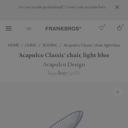
Are you a trade professional? Create your account here
0
0
US
HOME
LIVING
SEATING
'Acapulco Classic' chair, light blue
Select country
'Acapulco Classic' chair, light blue
USA
Acapulco Design
Australia
$495
$297
(
40
%
)
Belgium
Brazil
More Countries