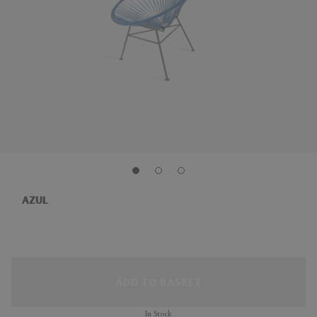
AZUL
ADD TO BASKET
In Stock