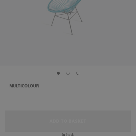
MULTICOLOUR
ADD TO BASKET
In Stock