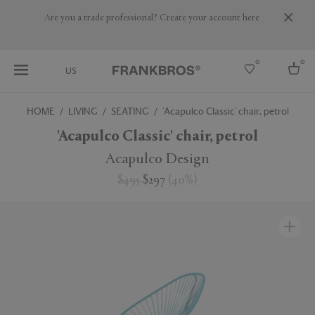
Are you a trade professional? Create your account here
0
0
US
HOME
LIVING
SEATING
'Acapulco Classic' chair, petrol
Select country
'Acapulco Classic' chair, petrol
USA
Acapulco Design
Australia
$495
$297
(
40
%
)
Belgium
Brazil
More Countries