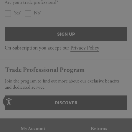
Are you a trade professional?
Yes
No
SIGN UP
On Subscription you accept our
Privacy Policy
Trade Professional Program
Join the program to find out more about our exclusive benefits
and dedicated service.
DISCOVER
My Account
Returns