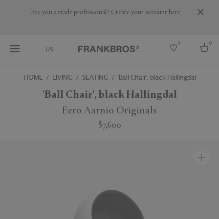
Are you a trade professional? Create your account here
0
0
US
HOME
LIVING
SEATING
'Ball Chair', black Hallingdal
Select country
'Ball Chair', black Hallingdal
USA
Eero Aarnio Originals
Australia
$7,600
Belgium
Brazil
More Countries