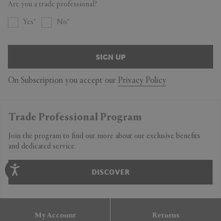
Are you a trade professional?
Yes
No
SIGN UP
On Subscription you accept our
Privacy Policy
Trade Professional Program
Join the program to find out more about our exclusive benefits
and dedicated service.
DISCOVER
My Account
Returns