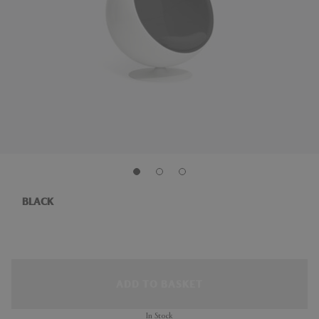
BLACK
ADD TO BASKET
In Stock