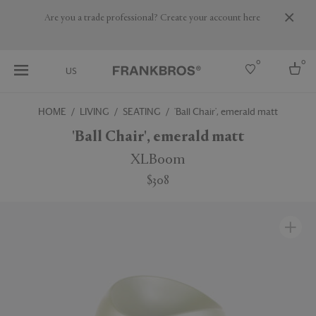
Are you a trade professional? Create your account here
0
0
US
HOME
LIVING
SEATING
'Ball Chair', emerald matt
Select country
'Ball Chair', emerald matt
USA
XLBoom
Australia
$308
Belgium
Brazil
More Countries