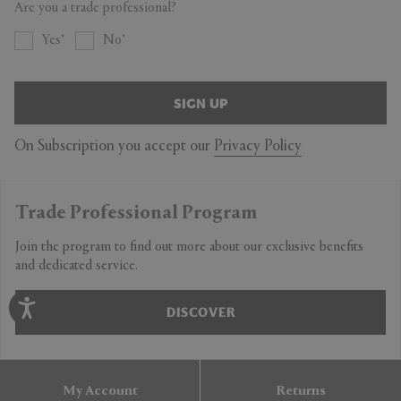
Are you a trade professional?
Yes
No
SIGN UP
On Subscription you accept our
Privacy Policy
Trade Professional Program
Join the program to find out more about our exclusive benefits
and dedicated service.
DISCOVER
My Account
Returns