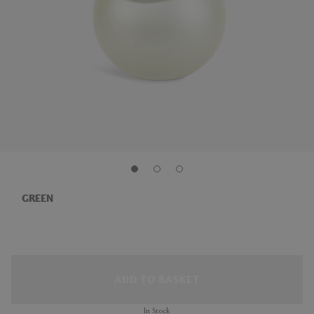
GREEN
ADD TO BASKET
In Stock