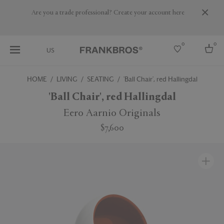
Are you a trade professional? Create your account here
0
0
US
HOME
LIVING
SEATING
'Ball Chair', red Hallingdal
Select country
'Ball Chair', red Hallingdal
USA
Eero Aarnio Originals
Australia
$7,600
Belgium
Brazil
More Countries