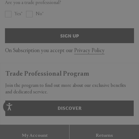
Are you a trade professional?
Yes
No
SIGN UP
On Subscription you accept our
Privacy Policy
Trade Professional Program
Join the program to find out more about our exclusive benefits
and dedicated service.
DISCOVER
My Account
Returns