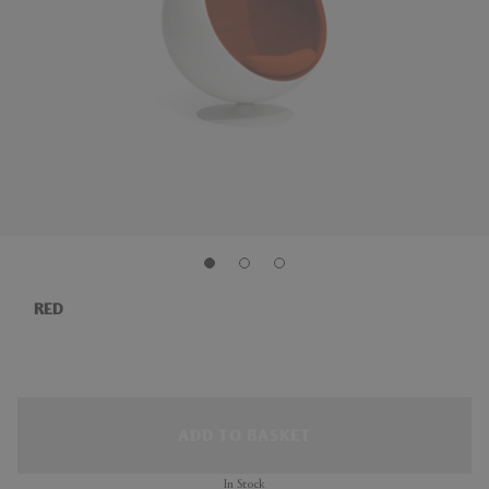
RED
ADD TO BASKET
In Stock