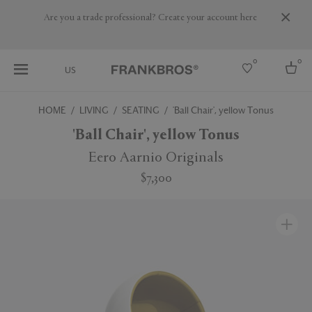
Are you a trade professional? Create your account here
0
0
US
HOME
LIVING
SEATING
'Ball Chair', yellow Tonus
Select country
'Ball Chair', yellow Tonus
USA
Eero Aarnio Originals
Australia
$7,300
Belgium
Brazil
More Countries