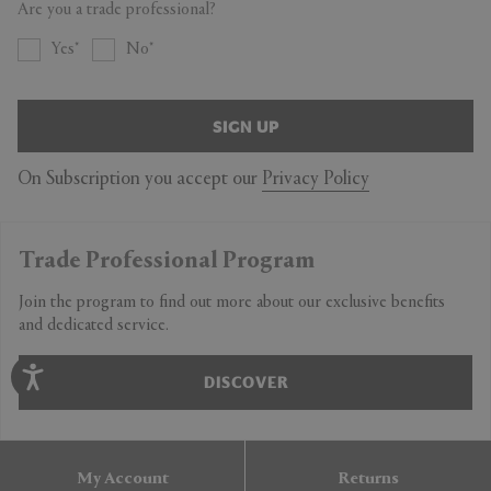
Are you a trade professional?
Yes
No
SIGN UP
On Subscription you accept our
Privacy Policy
Trade Professional Program
Join the program to find out more about our exclusive benefits
and dedicated service.
DISCOVER
My Account
Returns