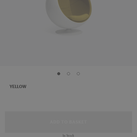
YELLOW
ADD TO BASKET
In Stock