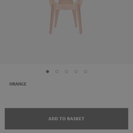
ORANGE
ADD TO BASKET