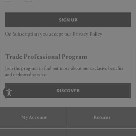
SIGN UP
On Subscription you accept our
Privacy Policy
Trade Professional Program
Join the program to find out more about our exclusive benefits
and dedicated service.
DISCOVER
My Account
Returns