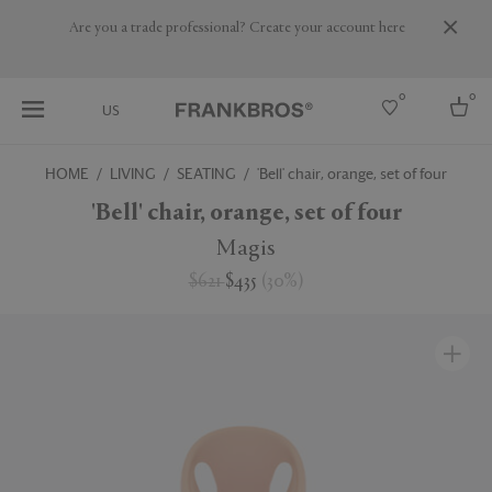
Are you a trade professional? Create your account here
0
0
US
HOME
LIVING
SEATING
'Bell' chair, orange, set of four
Select country
'Bell' chair, orange, set of four
USA
Magis
Australia
$621
$435
(
30
%
)
Belgium
Brazil
More Countries