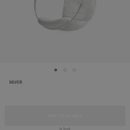
SILVER
ADD TO BASKET
In Stock