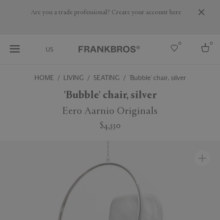
Are you a trade professional? Create your account here
0
0
US
HOME
LIVING
SEATING
'Bubble' chair, silver
Select country
'Bubble' chair, silver
USA
Eero Aarnio Originals
Australia
$4,550
Belgium
Brazil
More Countries