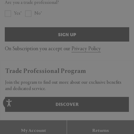
Are you a trade professional?
Yes
No
SIGN UP
On Subscription you accept our
Privacy Policy
Trade Professional Program
Join the program to find out more about our exclusive benefits
and dedicated service.
DISCOVER
My Account
Returns