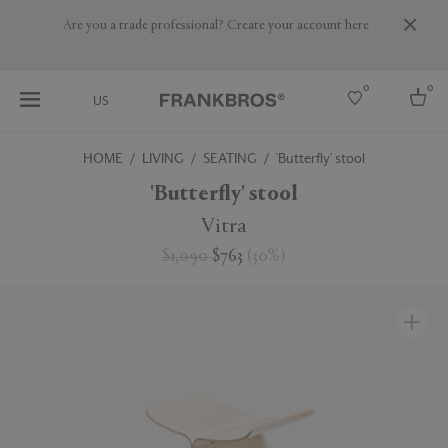
Are you a trade professional? Create your account here
0
0
US
HOME
LIVING
SEATING
'Butterfly' stool
Select country
'Butterfly' stool
USA
Vitra
Australia
$1,090
$763
(
30
%
)
Belgium
Brazil
More Countries