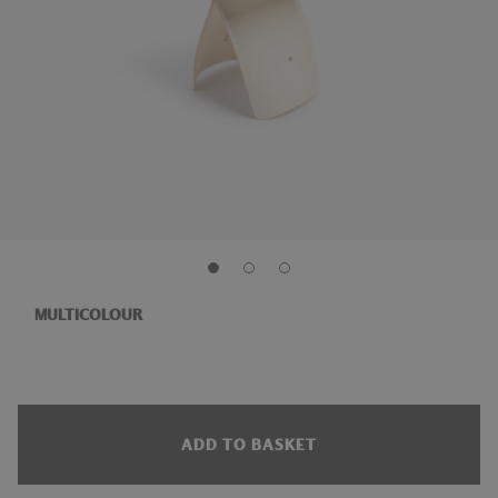
MULTICOLOUR
ADD TO BASKET