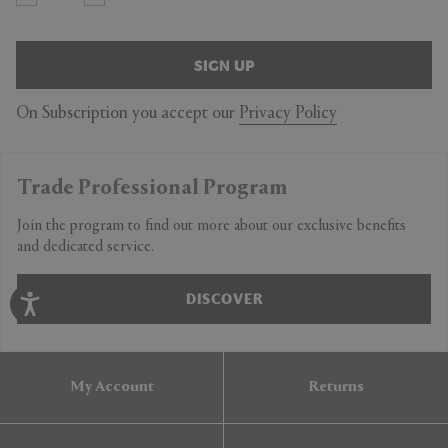
SIGN UP
On Subscription you accept our
Privacy Policy
Trade Professional Program
Join the program to find out more about our exclusive benefits
and dedicated service.
DISCOVER
My Account
Returns