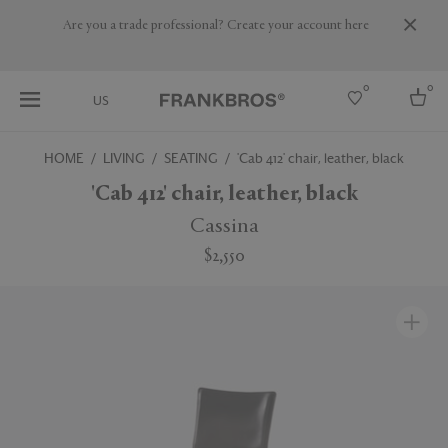
Are you a trade professional? Create your account here
0
0
US
HOME
LIVING
SEATING
'Cab 412' chair, leather, black
Select country
'Cab 412' chair, leather, black
USA
Cassina
Australia
$2,550
Belgium
Brazil
More Countries