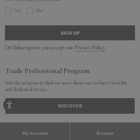
Yes
No
SIGN UP
On Subscription you accept our
Privacy Policy
Trade Professional Program
Join the program to find out more about our exclusive benefits
and dedicated service.
DISCOVER
My Account
Returns