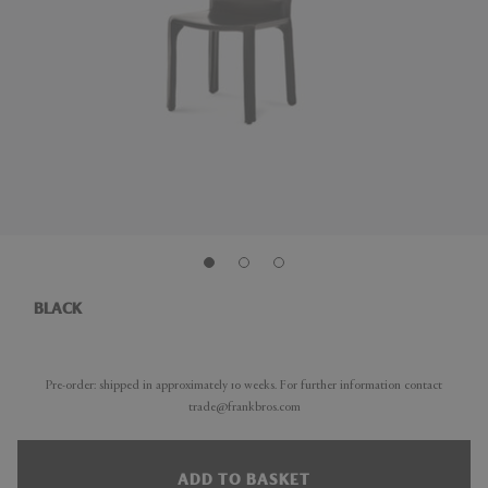
BLACK
Pre-order: shipped in approximately 10 weeks. For further information contact
trade@frankbros.com
ADD TO BASKET