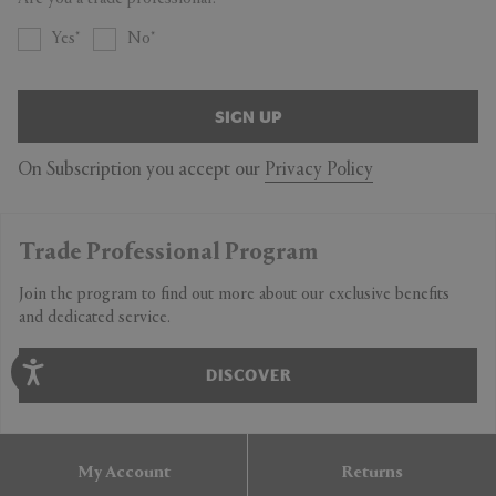
Yes
No
SIGN UP
On Subscription you accept our
Privacy Policy
Trade Professional Program
Join the program to find out more about our exclusive benefits
and dedicated service.
DISCOVER
My Account
Returns