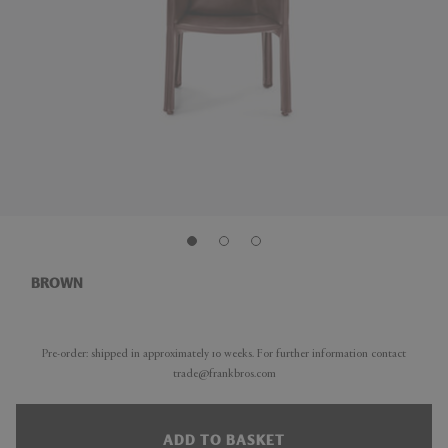
BROWN
Pre-order: shipped in approximately 10 weeks. For further information contact
trade@frankbros.com
ADD TO BASKET