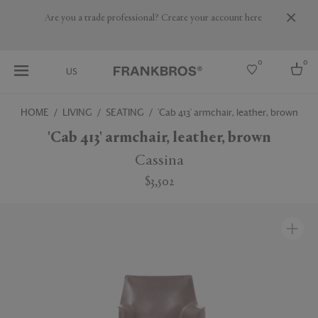
Are you a trade professional? Create your account here
0
0
US
HOME
LIVING
SEATING
'Cab 413' armchair, leather, brown
Select country
'Cab 413' armchair, leather, brown
USA
Cassina
Australia
$3,502
Belgium
Brazil
More Countries