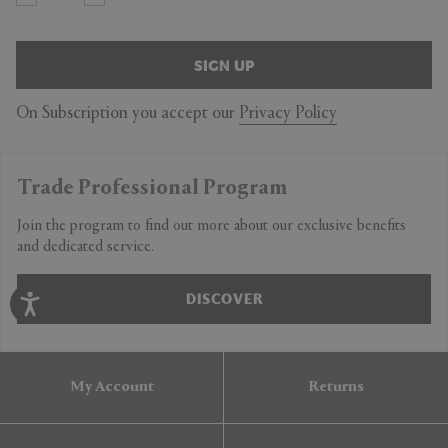
SIGN UP
On Subscription you accept our
Privacy Policy
Trade Professional Program
Join the program to find out more about our exclusive benefits
and dedicated service.
DISCOVER
My Account
Returns