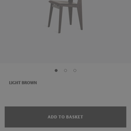
LIGHT BROWN
ADD TO BASKET