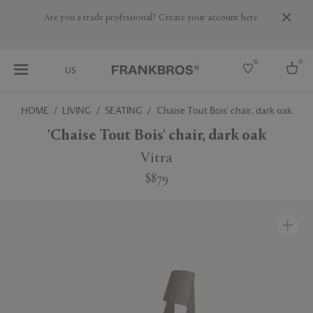
Are you a trade professional? Create your account here
0
0
US
HOME
LIVING
SEATING
'Chaise Tout Bois' chair, dark oak
Select country
'Chaise Tout Bois' chair, dark oak
USA
Vitra
Australia
$879
Belgium
Brazil
More Countries