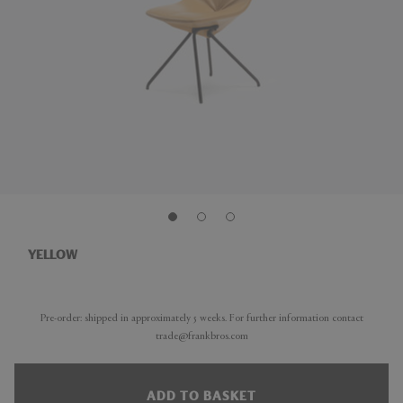
YELLOW
Pre-order: shipped in approximately 5 weeks. For further information contact
trade@frankbros.com
ADD TO BASKET