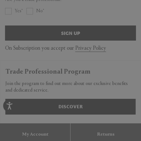
Yes
No
SIGN UP
On Subscription you accept our
Privacy Policy
Trade Professional Program
Join the program to find out more about our exclusive benefits
and dedicated service.
DISCOVER
My Account
Returns