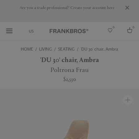
Are you a trade professional? Create your account here
0
0
US
HOME
LIVING
SEATING
'DU 30' chair, Ambra
Select country
'DU 30' chair, Ambra
USA
Poltrona Frau
Australia
$2,530
Belgium
Brazil
More Countries