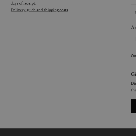
days of receipt.
Delivery guide and shipping costs
Ar
On
Gi
Dis
tha