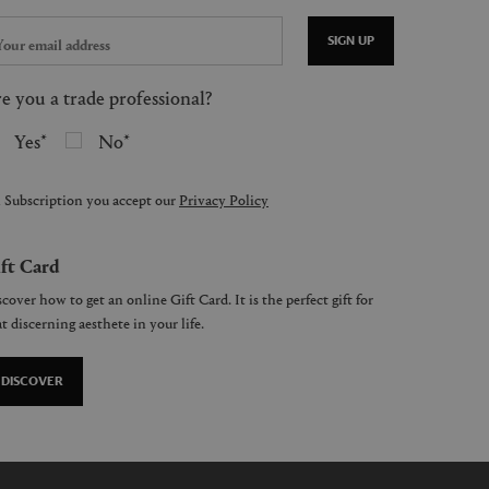
SIGN UP
e you a trade professional?
Yes
No
 Subscription you accept our
Privacy Policy
ft Card
cover how to get an online Gift Card. It is the perfect gift for
t discerning aesthete in your life.
DISCOVER