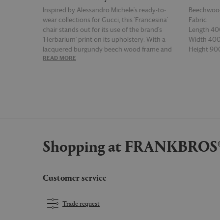
Inspired by Alessandro Michele's ready-to-
Beechwoo
wear collections for Gucci, this 'Francesina'
Fabric
chair stands out for its use of the brand's
Length 4
'Herbarium' print on its upholstery. With a
Width 4
lacquered burgundy beech wood frame and
Height 9
READ MORE
READ MOR
brass nail heads outlining the chair's cushion,
'Francesina' is part-furniture, part-artwork and
presents a standout centrepiece for any
space, courtesy of Michele's Gucci Décor
collection.
Shopping at FRANKBROS
Customer service
Trade request