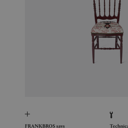
FRANKBROS says
Technic