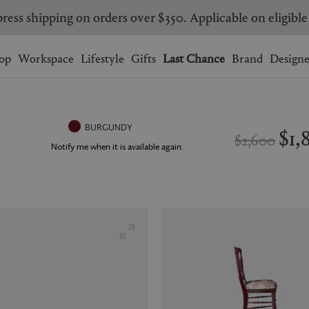
Are you a trade professional? Create your account here
Wishlist.
shopping bag.
op
Workspace
Lifestyle
Gifts
Last Chance
Brand
Designe
BRAZIL
CANADA
HONG KONG
ITALY
$1,
BURGUNDY
$2,600
SINGAPORE
SOUTH KOREA
Notify me when it is available again.
USA
UNITED KINGDOM