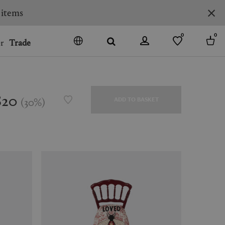
0
0
r
Trade
GO
DENMARK
JAPAN
820
(
30
%
)
ADD TO BASKET
SPAIN
MORE COUNTRIES