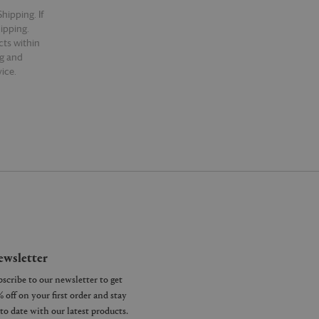
hipping. If
hipping.
cts within
ng and
ice.
wsletter