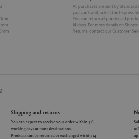
d
All purchases are sent by Standard S
you can’t wait, select the Express S
00mm
You can return all purchased produ
00mm
14 days. For more details on Shippi
00mm
Returns, contact our Customer Serv
E
READ MORE
®
Shipping and returns
Ne
You can expect to receive your order within 3-6
working days at most destinations.
Products can be returned or exchanged within 14