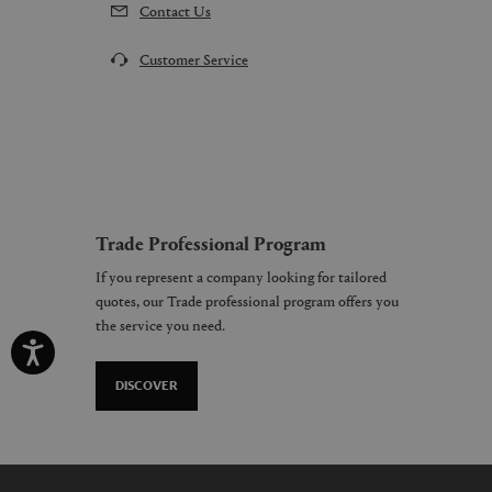
Contact Us
Customer Service
Trade Professional Program
If you represent a company looking for tailored
quotes, our Trade professional program offers you
the service you need.
DISCOVER