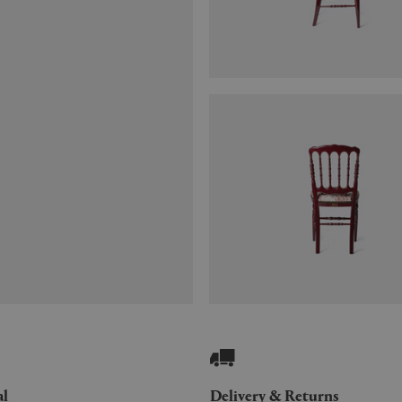
al
Delivery & Returns