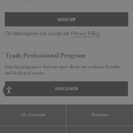
SIGN UP
On Subscription you accept our
Privacy Policy
Trade Professional Program
Join the program to find out more about our exclusive benefits
and dedicated service.
DISCOVER
My Account
Returns