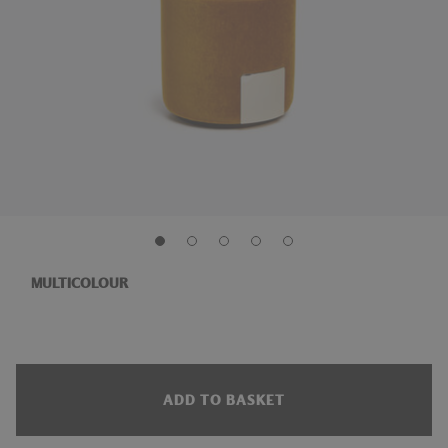
MULTICOLOUR
ADD TO BASKET