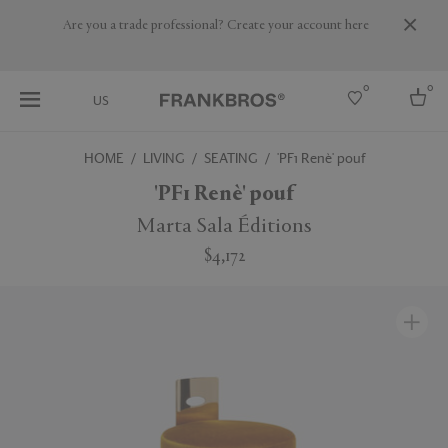
Are you a trade professional? Create your account here
0
0
US
HOME
LIVING
SEATING
'PF1 Renè' pouf
Select country
'PF1 Renè' pouf
USA
Marta Sala Éditions
Australia
$4,172
Belgium
Brazil
More Countries