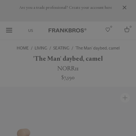
Are you a trade professional? Create your account here
0
0
US
HOME
LIVING
SEATING
'The Man' daybed, camel
Select country
'The Man' daybed, camel
USA
NORR11
Australia
$7,590
Belgium
Brazil
More Countries