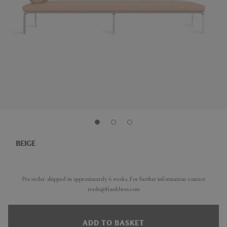
BEIGE
Pre-order: shipped in approximately 6 weeks. For further information contact
trade@frankbros.com
ADD TO BASKET