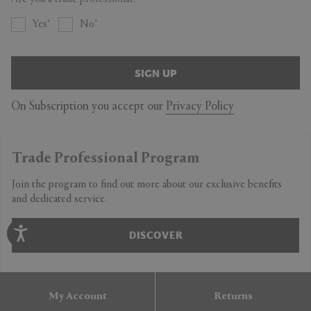
Yes
No
SIGN UP
On Subscription you accept our
Privacy Policy
Trade Professional Program
Join the program to find out more about our exclusive benefits
and dedicated service.
DISCOVER
My Account
Returns