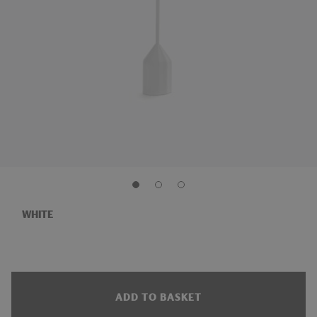
WHITE
ADD TO BASKET