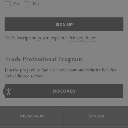
Yes
No
SIGN UP
On Subscription you accept our
Privacy Policy
Trade Professional Program
Join the program to find out more about our exclusive benefits
and dedicated service.
DISCOVER
My Account
Returns