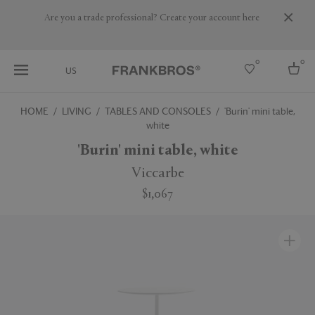
Are you a trade professional? Create your account here
0
0
US
HOME
LIVING
TABLES AND CONSOLES
'Burin' mini table,
white
Select country
'Burin' mini table, white
USA
Australia
Viccarbe
Belgium
Brazil
$1,067
More Countries