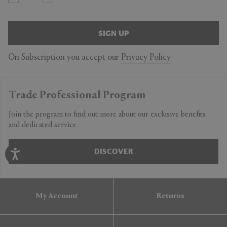
SIGN UP
On Subscription you accept our
Privacy Policy
Trade Professional Program
Join the program to find out more about our exclusive benefits
and dedicated service.
DISCOVER
My Account
Returns