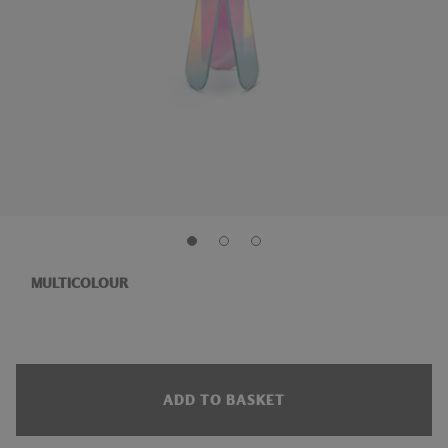
MULTICOLOUR
ADD TO BASKET