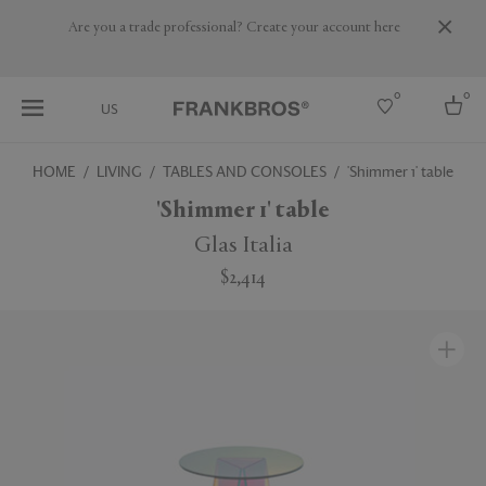
Are you a trade professional? Create your account here
0
0
US
HOME
LIVING
TABLES AND CONSOLES
'Shimmer 1' table
Select country
'Shimmer 1' table
USA
Glas Italia
Australia
$2,414
Belgium
Brazil
More Countries