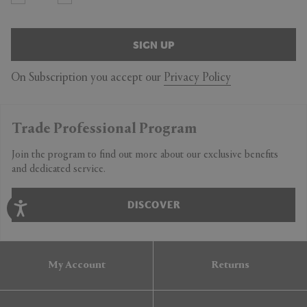
SIGN UP
On Subscription you accept our
Privacy Policy
Trade Professional Program
Join the program to find out more about our exclusive benefits
and dedicated service.
DISCOVER
My Account
Returns