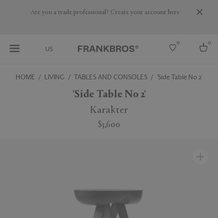
Are you a trade professional? Create your account here
0
0
US
HOME
LIVING
TABLES AND CONSOLES
'Side Table No 2'
Select country
'Side Table No 2'
USA
Karakter
Australia
$3,600
Belgium
Brazil
More Countries