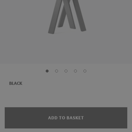
BLACK
ADD TO BASKET