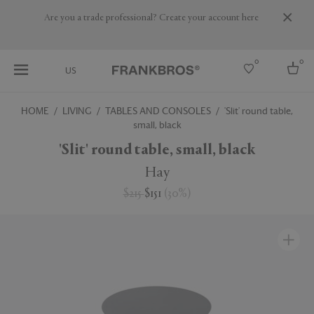
Are you a trade professional? Create your account here
0
0
US
HOME
LIVING
TABLES AND CONSOLES
'Slit' round table,
small, black
Select country
'Slit' round table, small, black
USA
Australia
Hay
Belgium
Brazil
$215
$151
(
30
%
)
More Countries