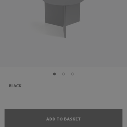
BLACK
ADD TO BASKET