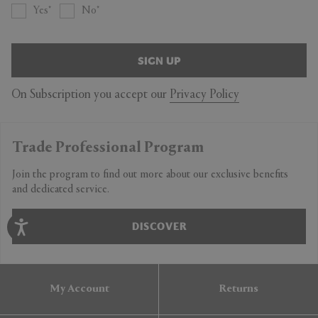
Yes
No
SIGN UP
On Subscription you accept our
Privacy Policy
Trade Professional Program
Join the program to find out more about our exclusive benefits
and dedicated service.
DISCOVER
My Account
Returns