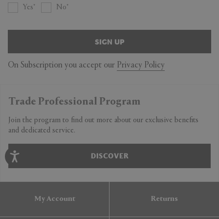
Yes
No
SIGN UP
On Subscription you accept our
Privacy Policy
Trade Professional Program
Join the program to find out more about our exclusive benefits
and dedicated service.
DISCOVER
My Account
Returns