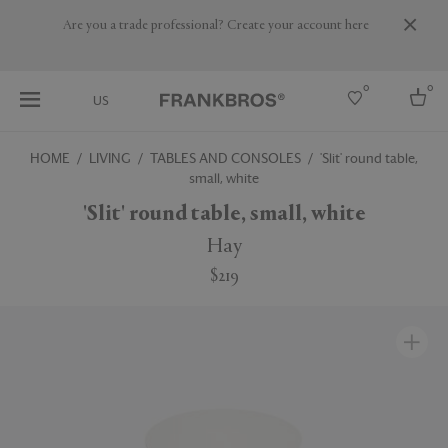
Are you a trade professional? Create your account here
0
0
US
HOME
LIVING
TABLES AND CONSOLES
'Slit' round table,
small, white
Select country
'Slit' round table, small, white
USA
Australia
Hay
Belgium
Brazil
$219
More Countries