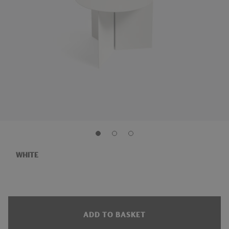
WHITE
ADD TO BASKET