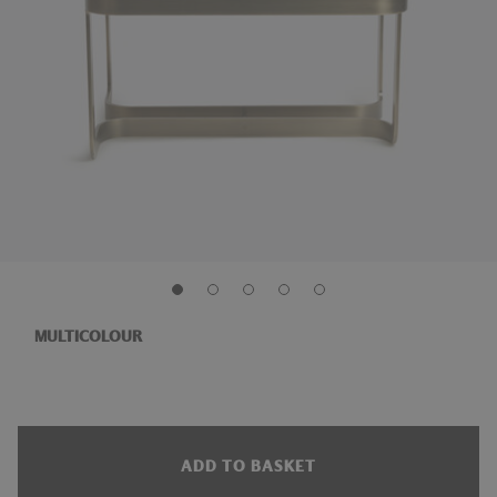
MULTICOLOUR
ADD TO BASKET