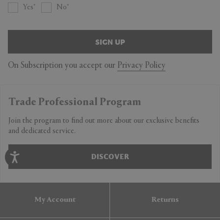
Yes
No
SIGN UP
On Subscription you accept our
Privacy Policy
Trade Professional Program
Join the program to find out more about our exclusive benefits
and dedicated service.
DISCOVER
My Account
Returns