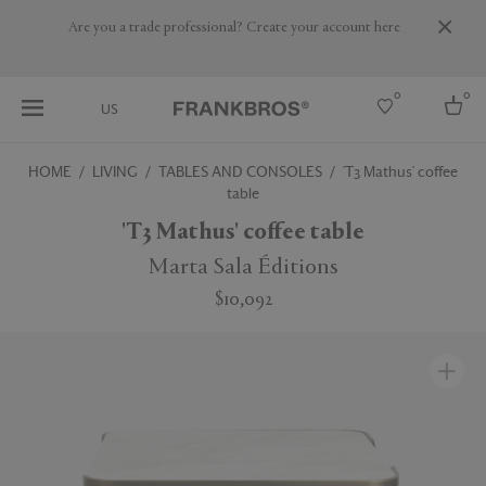
Are you a trade professional? Create your account here
0
0
US
HOME
LIVING
TABLES AND CONSOLES
'T3 Mathus' coffee
table
Select country
'T3 Mathus' coffee table
USA
Australia
Marta Sala Éditions
Belgium
Brazil
$10,092
More Countries