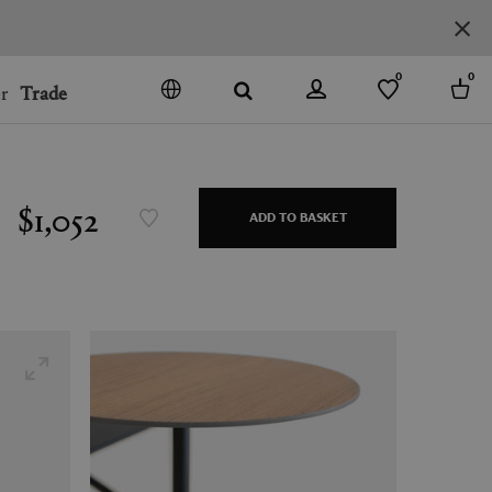
0
0
r
Trade
GO
DENMARK
JAPAN
$1,052
ADD TO BASKET
SPAIN
MORE COUNTRIES