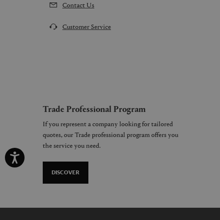
Contact Us
Customer Service
Trade Professional Program
If you represent a company looking for tailored
quotes, our Trade professional program offers you
the service you need.
DISCOVER