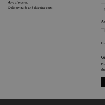
days of receipt.
Delivery guide and shipping costs
Ar
On
Gi
Dis
tha