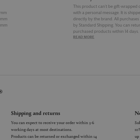
This product can't be gift-wrapped 
15mm
with a personal message. It is shipp
80mm
directly by the brand. All purchases
85mm
by Standard Shipping. You can retur
purchased products within 14 days.
E
READ MORE
details on Shipping and Returns, co
Customer Service.
®
Shipping and returns
Ne
You can expect to receive your order within 3-6
working days at most destinations.
Products can be returned or exchanged within 14