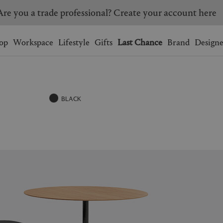
Are you a trade professional? Create your account here
Wishlist.
shopping bag.
op
Workspace
Lifestyle
Gifts
Last Chance
Brand
Designe
BRAZIL
CANADA
HONG KONG
ITALY
BLACK
SINGAPORE
SOUTH KOREA
USA
UNITED KINGDOM