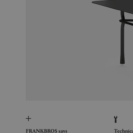
FRANKBROS says
Technic