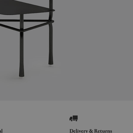
al
Delivery & Returns