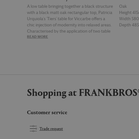
A low table bringing together a black structure
Oak
with a black matt oak rectangular top, Patricia
Height 4
Urquiola's 'Tiers' table for Viccarbe offers a
Width 5
chic injection of modernity into relaxed areas.
Depth 4
Characterised by the application of two table
READ MORE
READ MOR
tops in different shapes, this version of the
table can be combined with counterparts
from the collection for an unusual yet
intriguing landscape.
Shopping at FRANKBROS
Customer service
Trade request