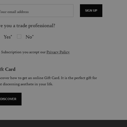
SIGN UP
e you a trade professional?
Yes
No
 Subscription you accept our
Privacy Policy
ft Card
cover how to get an online Gift Card. It is the perfect gift for
t discerning aesthete in your life.
DISCOVER