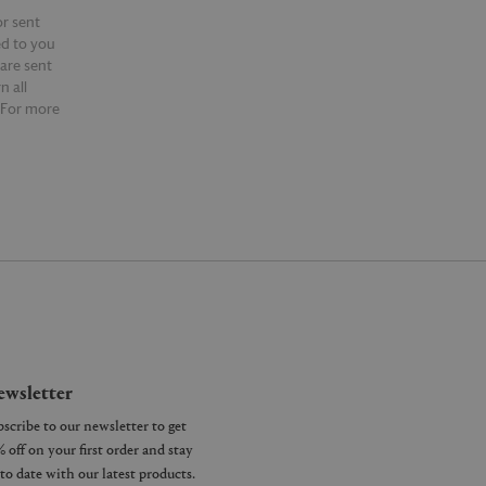
or sent
ed to you
 are sent
n all
 For more
ntact our
wsletter