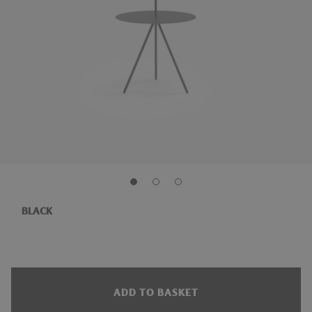
BLACK
ADD TO BASKET