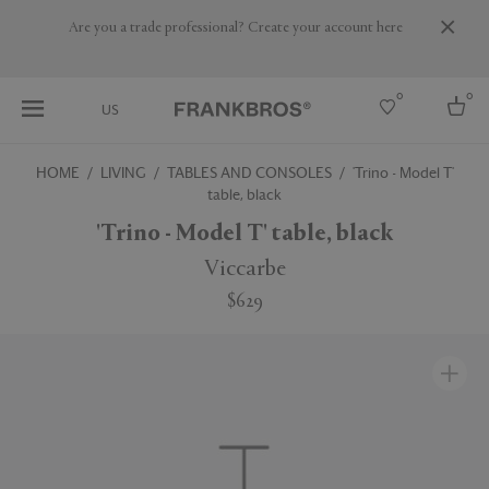
Are you a trade professional? Create your account here
0
0
US
HOME
LIVING
TABLES AND CONSOLES
'Trino - Model T'
table, black
Select country
'Trino - Model T' table, black
USA
Australia
Viccarbe
Belgium
Brazil
$629
More Countries