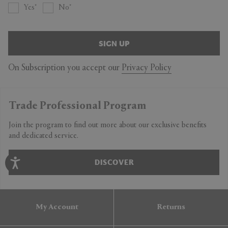
Yes
No
SIGN UP
On Subscription you accept our
Privacy Policy
Trade Professional Program
Join the program to find out more about our exclusive benefits
and dedicated service.
DISCOVER
My Account
Returns