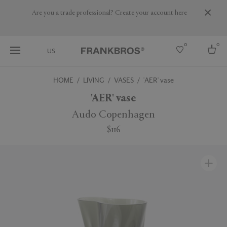
Are you a trade professional? Create your account here
0
0
US
HOME
LIVING
VASES
'AER' vase
Select country
'AER' vase
USA
Audo Copenhagen
Australia
$116
Belgium
Brazil
More Countries