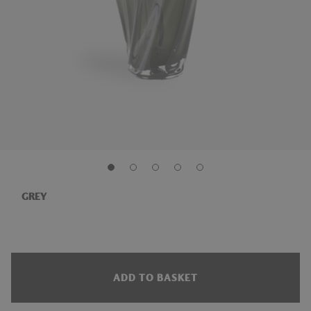
GREY
ADD TO BASKET