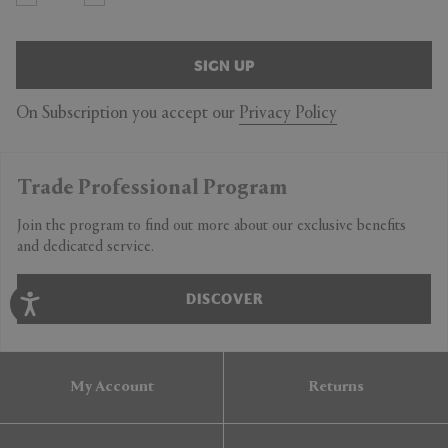
SIGN UP
On Subscription you accept our
Privacy Policy
Trade Professional Program
Join the program to find out more about our exclusive benefits
and dedicated service.
DISCOVER
My Account
Returns