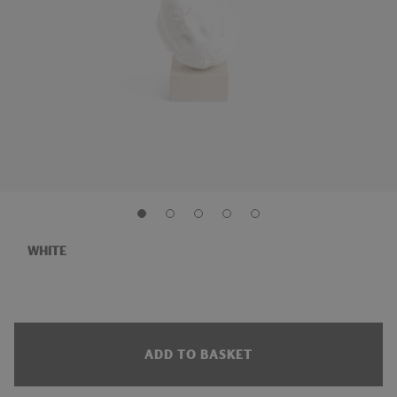
WHITE
ADD TO BASKET