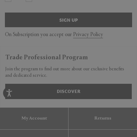
SIGN UP
On Subscription you accept our
Privacy Policy
Trade Professional Program
Join the program to find out more about our exclusive benefits
and dedicated service.
DISCOVER
My Account
Returns