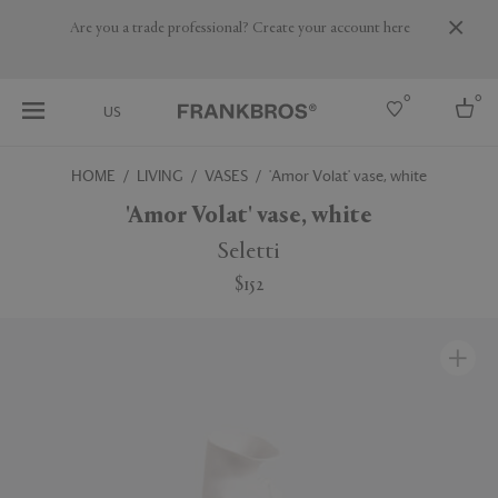
Are you a trade professional? Create your account here
0
0
US
HOME
LIVING
VASES
'Amor Volat' vase, white
Select country
'Amor Volat' vase, white
USA
Seletti
Australia
$152
Belgium
Brazil
More Countries