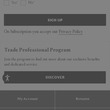
Yes
No
SIGN UP
On Subscription you accept our
Privacy Policy
Trade Professional Program
Join the program to find out more about our exclusive benefits
and dedicated service.
DISCOVER
My Account
Returns