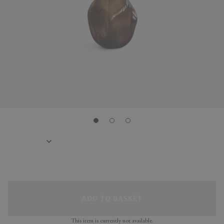
ADD TO BASKET
This item is currently not available.