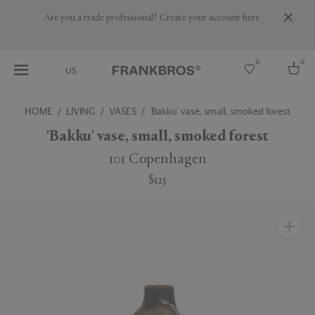
Are you a trade professional? Create your account here
0
0
US
HOME
LIVING
VASES
'Bakku' vase, small, smoked forest
Select country
'Bakku' vase, small, smoked forest
USA
101 Copenhagen
Australia
$125
Belgium
Brazil
More Countries