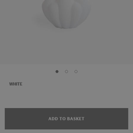
WHITE
ADD TO BASKET