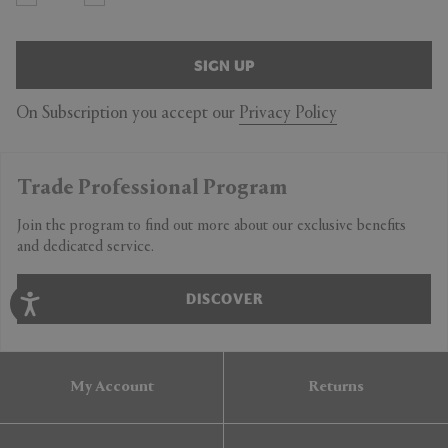
SIGN UP
On Subscription you accept our
Privacy Policy
Trade Professional Program
Join the program to find out more about our exclusive benefits
and dedicated service.
DISCOVER
My Account
Returns