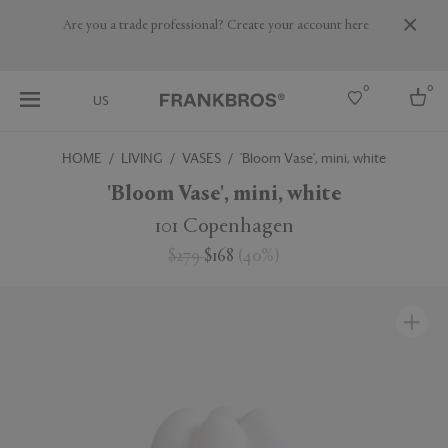
Are you a trade professional? Create your account here
0
0
US
HOME
LIVING
VASES
'Bloom Vase', mini, white
Select country
'Bloom Vase', mini, white
USA
101 Copenhagen
Australia
$279
$168
(
40
%
)
Belgium
Brazil
More Countries