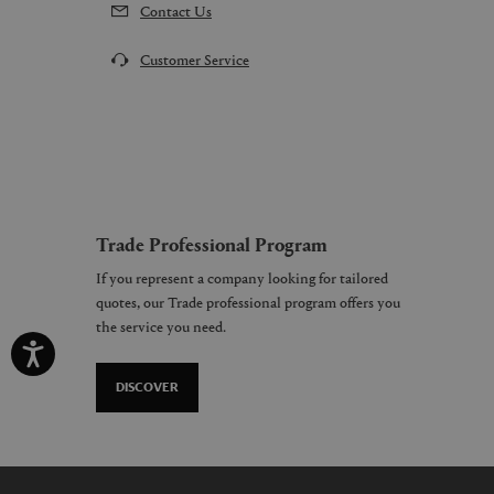
Contact Us
Customer Service
Trade Professional Program
If you represent a company looking for tailored
quotes, our Trade professional program offers you
the service you need.
DISCOVER