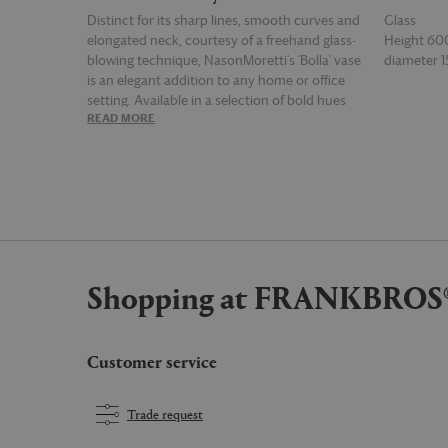
Distinct for its sharp lines, smooth curves and
Glass
elongated neck, courtesy of a freehand glass-
Height 6
blowing technique, NasonMoretti's 'Bolla' vase
diameter
is an elegant addition to any home or office
setting. Available in a selection of bold hues
READ MORE
READ MOR
— here in pine green — the ornamental vase is
equally as striking when displayed solo or as
part of a collective. Due to the handmade
nature of the product, there may be slight
variations in height.
Shopping at FRANKBROS
Customer service
Trade request