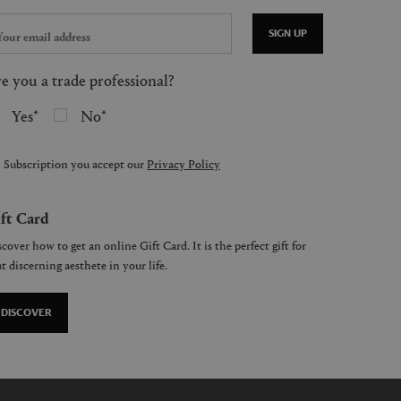
SIGN UP
e you a trade professional?
Yes
No
 Subscription you accept our
Privacy Policy
ft Card
cover how to get an online Gift Card. It is the perfect gift for
t discerning aesthete in your life.
DISCOVER