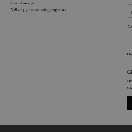
days of receipt.
Delivery guide and shipping costs
Ar
On
Gi
Dis
tha