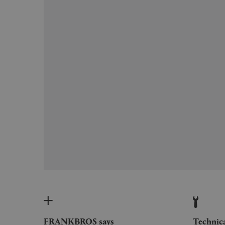
FRANKBROS says
Technic