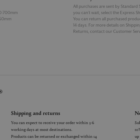
All purchases are sent by Standard S
00-700mm
you can’t wait, select the Express S
 150mm
You can return all purchased produ
14 days. For more details on Shippi
Returns, contact our Customer Serv
E
READ MORE
®
Shipping and returns
Ne
You can expect to receive your order within 3-6
working days at most destinations.
Products can be returned or exchanged within 14