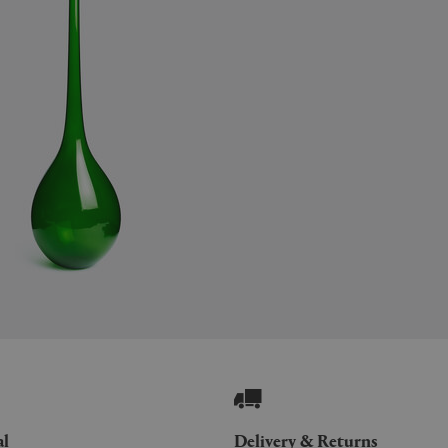
al
Delivery & Returns