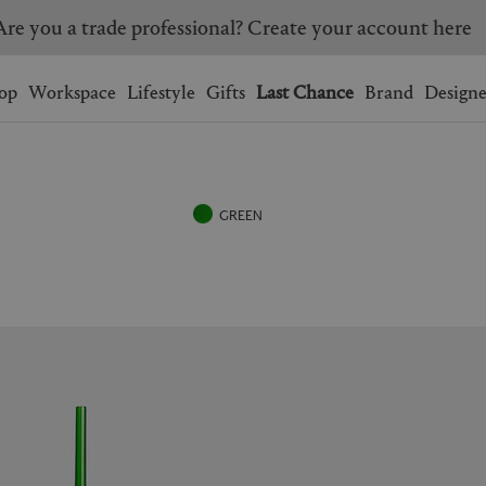
Are you a trade professional? Create your account here
Wishlist.
shopping bag.
op
Workspace
Lifestyle
Gifts
Last Chance
Brand
Designe
BRAZIL
CANADA
HONG KONG
ITALY
GREEN
SINGAPORE
SOUTH KOREA
USA
UNITED KINGDOM