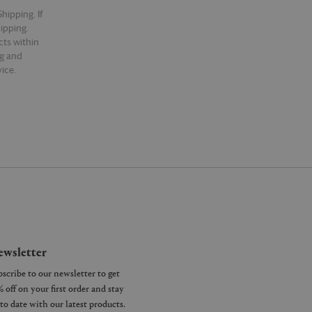
hipping. If
hipping.
cts within
ng and
ice.
wsletter