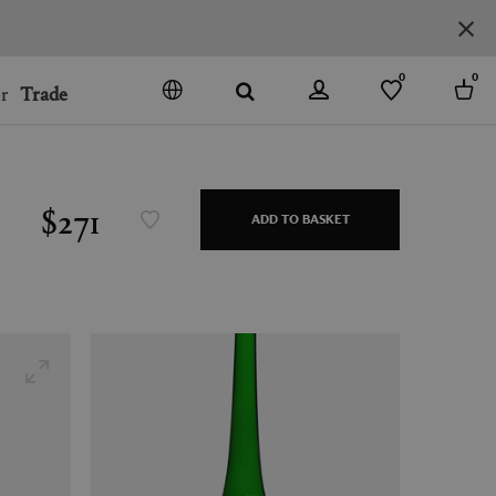
0
0
r
Trade
GO
DENMARK
JAPAN
$271
ADD TO BASKET
SPAIN
MORE COUNTRIES