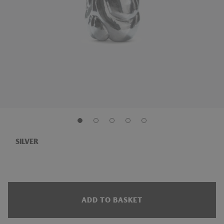
SILVER
ADD TO BASKET