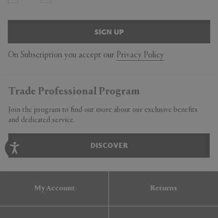
SIGN UP
On Subscription you accept our
Privacy Policy
Trade Professional Program
Join the program to find out more about our exclusive benefits
and dedicated service.
DISCOVER
My Account
Returns