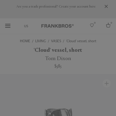
Are you a trade professional? Create your account here
0
0
US
HOME
LIVING
VASES
'Cloud' vessel, short
Select country
'Cloud' vessel, short
USA
Tom Dixon
Australia
$385
Belgium
Brazil
More Countries